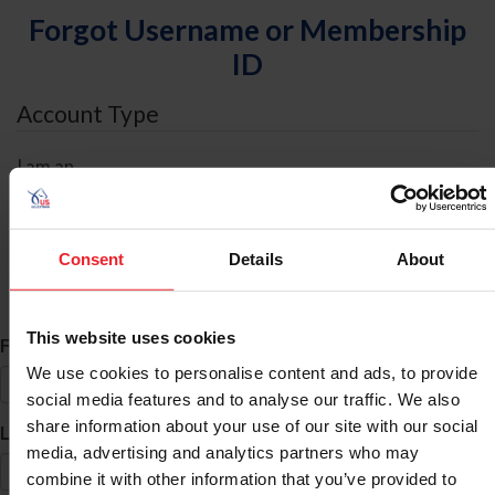
Forgot Username or Membership
ID
Account Type
I am an
Individual
Organization/Farm/Business/Syndicate
Consent
Details
About
ID Search
This website uses cookies
*
First Name
We use cookies to personalise content and ads, to provide
social media features and to analyse our traffic. We also
share information about your use of our site with our social
*
Last Name
media, advertising and analytics partners who may
combine it with other information that you’ve provided to