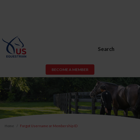
Search
BECOME A MEMBER
Home
Forgot Username or Membership ID