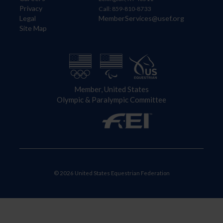
Privacy
Call: 859-810-8733
Legal
MemberServices@usef.org
Site Map
Member, United States
Olympic & Paralympic Committee
© 2026 United States Equestrian Federation