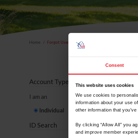
Home
Forgot Username or Membership ID
Forgo
Consent
Account Type
This website uses cookies
We use cookies to personalis
I am an
information about your use of
Individual
Organization/F
other information that you’ve
ID Search
By clicking “Allow All” you a
and improve member experie