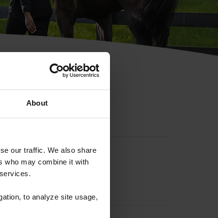
hip ID
About
se our traffic. We also share
ers who may combine it with
 services.
gation, to analyze site usage,