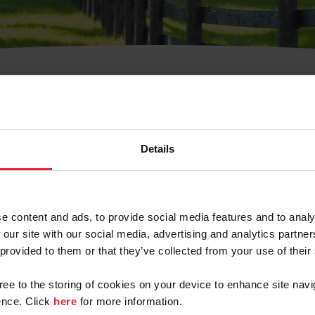
t Username or Members
Details
e content and ads, to provide social media features and to analy
 our site with our social media, advertising and analytics partn
arm/Business/Syndicate
 provided to them or that they’ve collected from your use of their
gree to the storing of cookies on your device to enhance site navi
nce. Click
here
for more information.