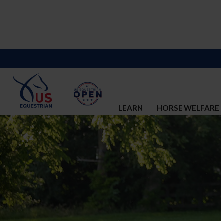
LEARN
HORSE WELFARE