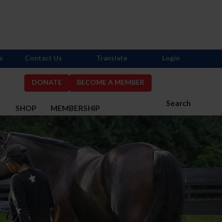
s
Contact Us
Translate
Login
DONATE
BECOME A MEMBER
Search
S
SHOP
MEMBERSHIP