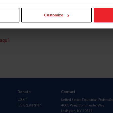
Customize
aquí.
Donate
Contact
USET
United States Equestrian Federatio
US Equestrian
4001 Wing Commander Way
Lexington, KY 40511