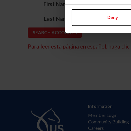
*
First Name
*
Deny
Last Name
Para leer esta página en español, haga clic 
Information
Member Login
Community Building
Careers