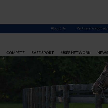
About Us
Partners & Sponsor
COMPETE
SAFE SPORT
USEF NETWORK
NEW