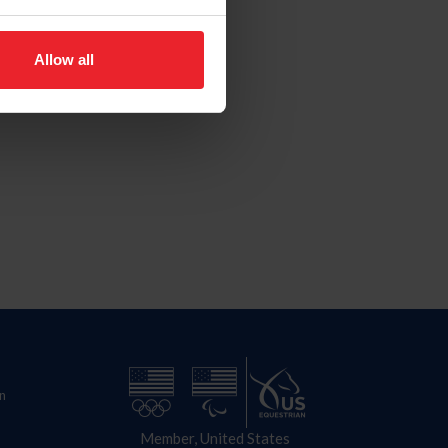
Allow all
n
Member, United States