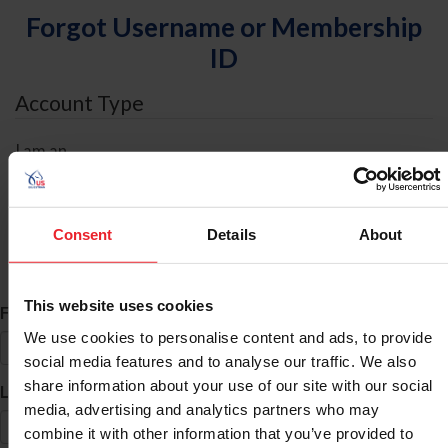
Forgot Username or Membership
ID
Account Type
I am an
Individual
Organization/Farm/Business/Syndicate
Consent
Details
About
ID Search
This website uses cookies
*
First Name
We use cookies to personalise content and ads, to provide
social media features and to analyse our traffic. We also
share information about your use of our site with our social
*
Last Name
media, advertising and analytics partners who may
combine it with other information that you’ve provided to