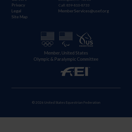
Privacy
Call: 859-810-8733
Legal
MemberServices@usef.org
Site Map
Member, United States
Olympic & Paralympic Committee
© 2026 United States Equestrian Federation