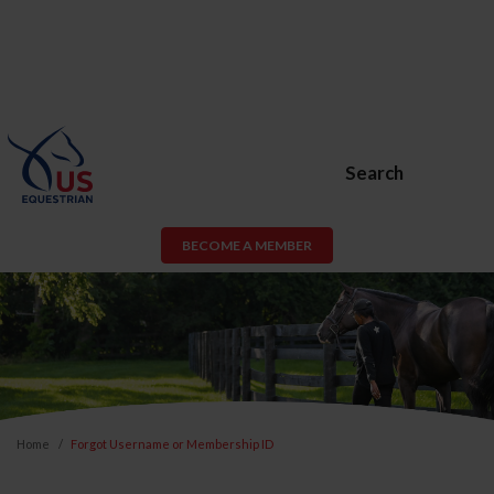
Search
BECOME A MEMBER
Home
Forgot Username or Membership ID