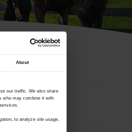
hip ID
About
se our traffic. We also share
ers who may combine it with
 services.
gation, to analyze site usage,