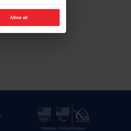
Allow all
n
Member, United States