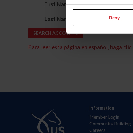
*
First Name
*
Deny
Last Name
Para leer esta página en español, haga clic 
Information
Member Login
Community Building
Careers