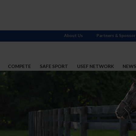
About Us
Partners & Sponsor
COMPETE
SAFE SPORT
USEF NETWORK
NEW