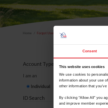
Home
Forgot Username or Membership ID
Forgo
Consent
Account Type
This website uses cookies
We use cookies to personalis
I am an
information about your use of
Individual
Organization/F
other information that you’ve
ID Search
By clicking “Allow All” you a
and improve member experie