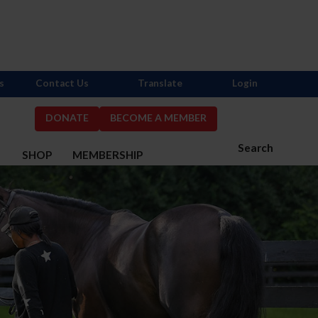
s
Contact Us
Translate
Login
DONATE
BECOME A MEMBER
Search
S
SHOP
MEMBERSHIP