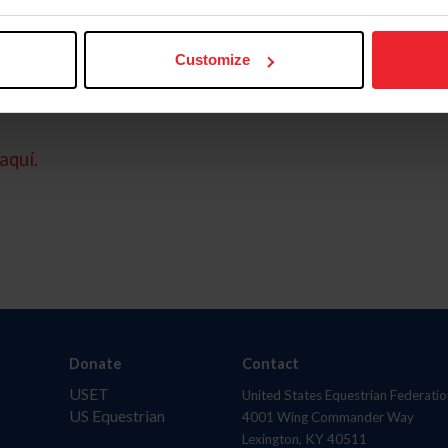
Customize
aquí.
Donate
Contact
USET
United States Equestrian Federatio
US Equestrian
4001 Wing Commander Way
Lexington, KY 40511