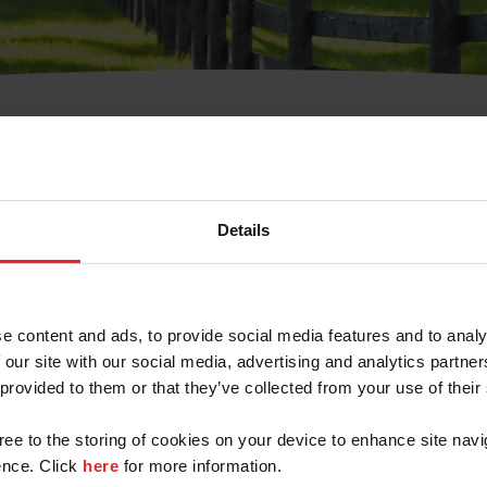
t Username or Members
Details
e content and ads, to provide social media features and to analy
 our site with our social media, advertising and analytics partn
arm/Business/Syndicate
 provided to them or that they’ve collected from your use of their
gree to the storing of cookies on your device to enhance site navi
nce. Click
here
for more information.