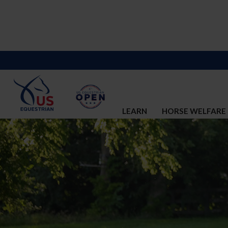
LEARN
HORSE WELFARE