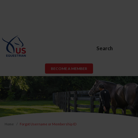
Search
BECOME A MEMBER
Home
Forgot Username or Membership ID