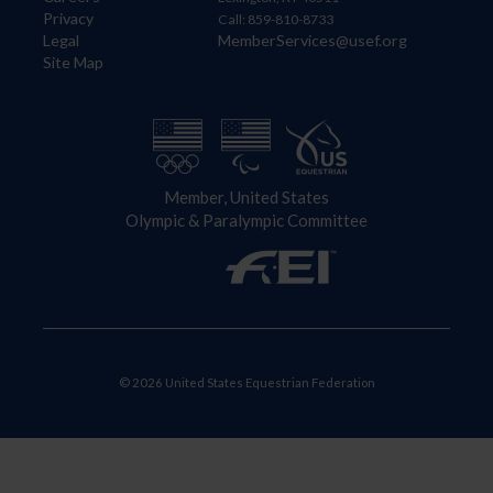
Privacy
Call: 859-810-8733
Legal
MemberServices@usef.org
Site Map
Member, United States
Olympic & Paralympic Committee
© 2026 United States Equestrian Federation