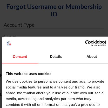
Forgot Username or Membership
ID
Account Type
I am an
Individual
Organization/Farm/Business/Syndicate
Consent
Details
About
ID Search
This website uses cookies
*
First Name
We use cookies to personalise content and ads, to provide
social media features and to analyse our traffic. We also
share information about your use of our site with our social
*
Last Name
media, advertising and analytics partners who may
combine it with other information that you’ve provided to