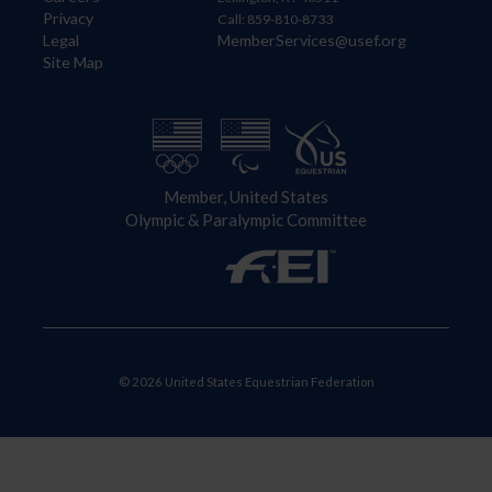
Privacy
Call: 859-810-8733
Legal
MemberServices@usef.org
Site Map
Member, United States
Olympic & Paralympic Committee
© 2026 United States Equestrian Federation