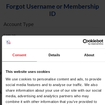
Forgot Username or Membership
ID
Account Type
I am an
Individual
Organization/Farm/Business/Syndicate
Consent
Details
About
ID Search
This website uses cookies
*
First Name
We use cookies to personalise content and ads, to provide
social media features and to analyse our traffic. We also
share information about your use of our site with our social
*
Last Name
media, advertising and analytics partners who may
combine it with other information that you’ve provided to