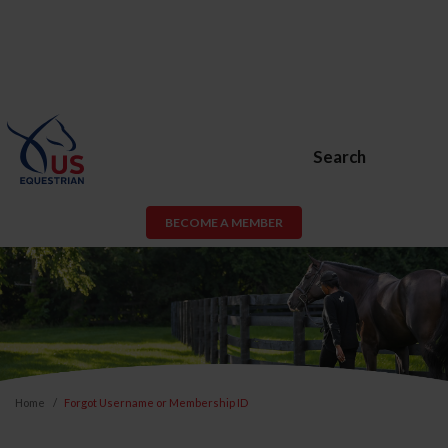
Search
BECOME A MEMBER
Home
Forgot Username or Membership ID