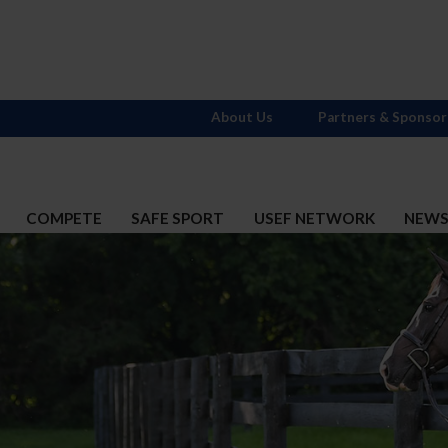
About Us
Partners & Sponsor
COMPETE
SAFE SPORT
USEF NETWORK
NEW