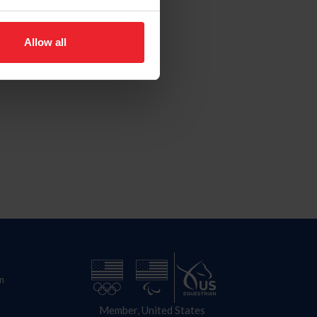
Allow all
n
Member, United States