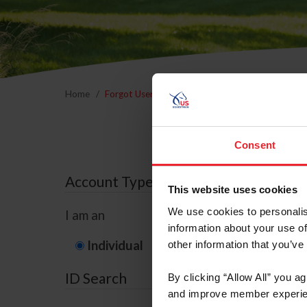
Home
Forgot Username or Membership ID
Forgo
Consent
Account Type
This website uses cookies
We use cookies to personalis
I am an
information about your use of
Individual
Organization/F
other information that you’ve
ID Search
By clicking “Allow All” you a
and improve member experie