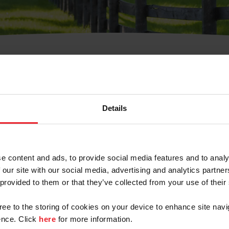
t Username or Members
Details
e content and ads, to provide social media features and to analy
 our site with our social media, advertising and analytics partn
arm/Business/Syndicate
 provided to them or that they’ve collected from your use of their
gree to the storing of cookies on your device to enhance site navi
nce. Click
here
for more information.