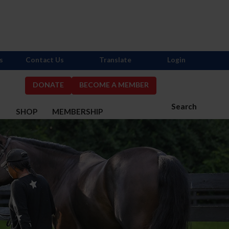
s
Contact Us
Translate
Login
DONATE
BECOME A MEMBER
Search
S
SHOP
MEMBERSHIP