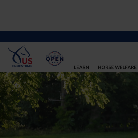
LEARN
HORSE WELFARE