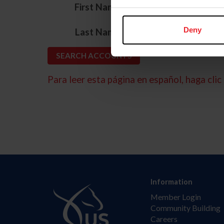
*
First Name
*
Deny
Last Name
Para leer esta página en español, haga clic 
Information
Member Login
Community Building
Careers