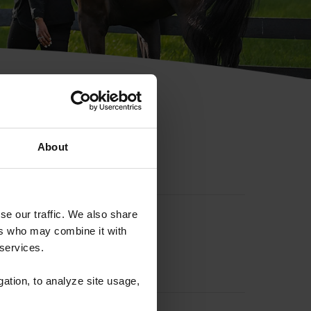
hip ID
About
se our traffic. We also share
ers who may combine it with
 services.
gation, to analyze site usage,