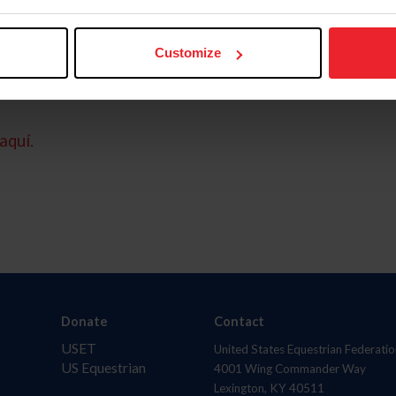
Customize
aquí.
Donate
Contact
USET
United States Equestrian Federatio
US Equestrian
4001 Wing Commander Way
Lexington, KY 40511