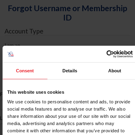
Forgot Username or Membership
ID
Account Type
I am an
Individual
Organization/Farm/Business/Syndicate
Consent
Details
About
ID Search
This website uses cookies
*
First Name
We use cookies to personalise content and ads, to provide
social media features and to analyse our traffic. We also
share information about your use of our site with our social
*
Last Name
media, advertising and analytics partners who may
combine it with other information that you’ve provided to