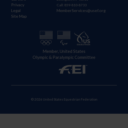
Privacy
Call: 859-810-8733
Legal
MemberServices@usef.org
Site Map
Member, United States
Olympic & Paralympic Committee
© 2026 United States Equestrian Federation