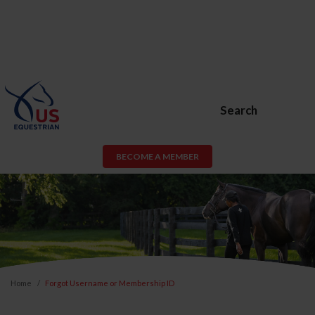
Search
BECOME A MEMBER
Home
Forgot Username or Membership ID