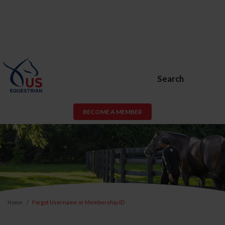
Search
BECOME A MEMBER
Home
Forgot Username or Membership ID