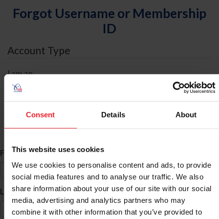
Forgot Username or Membership
ID
Account Type
I am an
Individual
Organization/Farm/Business/Syndicate
Consent
Details
About
ID Search
This website uses cookies
*
First Name
We use cookies to personalise content and ads, to provide
social media features and to analyse our traffic. We also
share information about your use of our site with our social
*
Last Name
media, advertising and analytics partners who may
combine it with other information that you’ve provided to