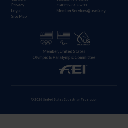
Privacy
Call: 859-810-8733
Legal
MemberServices@usef.org
Site Map
Member, United States
Olympic & Paralympic Committee
© 2026 United States Equestrian Federation