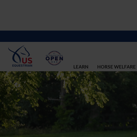
LEARN
HORSE WELFARE