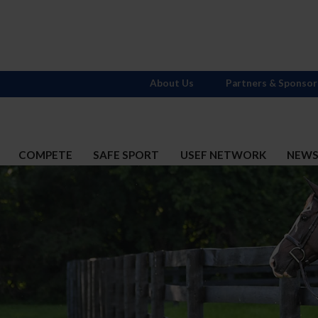
About Us
Partners & Sponsor
COMPETE
SAFE SPORT
USEF NETWORK
NEW