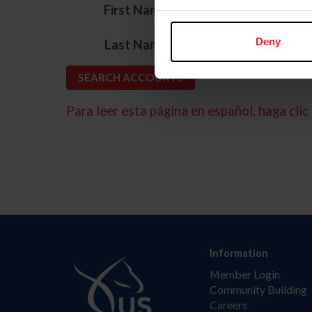
*
First Name
*
Deny
Last Name
Para leer esta página en español, haga clic 
Information
Member Login
Community Building
Careers