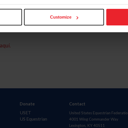
Customize
aquí.
Donate
Contact
USET
United States Equestrian Federatio
US Equestrian
4001 Wing Commander Way
Lexington, KY 40511