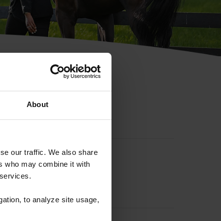
hip ID
About
se our traffic. We also share
ers who may combine it with
 services.
gation, to analyze site usage,