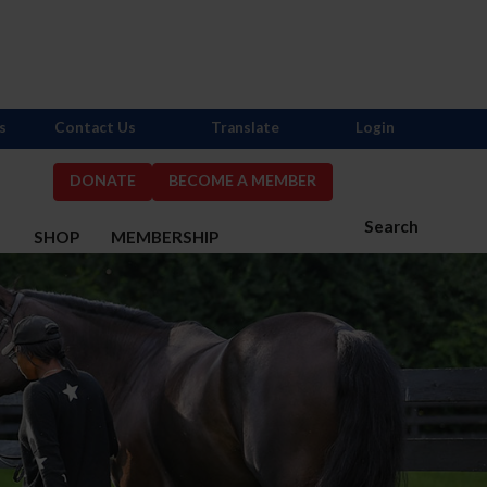
s
Contact Us
Translate
Login
DONATE
BECOME A MEMBER
Search
S
SHOP
MEMBERSHIP