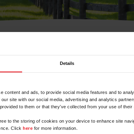
t Username or Members
Details
e content and ads, to provide social media features and to analy
 our site with our social media, advertising and analytics partn
arm/Business/Syndicate
 provided to them or that they’ve collected from your use of their
gree to the storing of cookies on your device to enhance site navi
nce. Click
here
for more information.