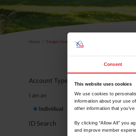
Home
Forgot Username or Membership ID
Forgo
Consent
Account Type
This website uses cookies
We use cookies to personalis
I am an
information about your use of
Individual
Organization/F
other information that you’ve
ID Search
By clicking “Allow All” you a
and improve member experie