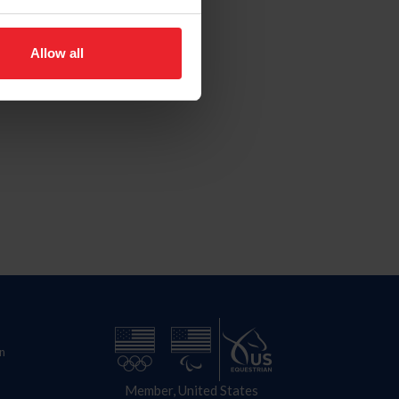
Allow all
n
Member, United States