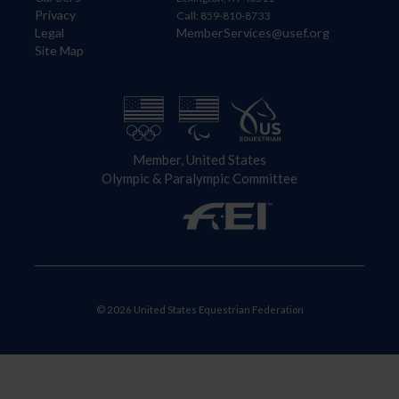
Privacy
Call: 859-810-8733
Legal
MemberServices@usef.org
Site Map
Member, United States
Olympic & Paralympic Committee
© 2026 United States Equestrian Federation