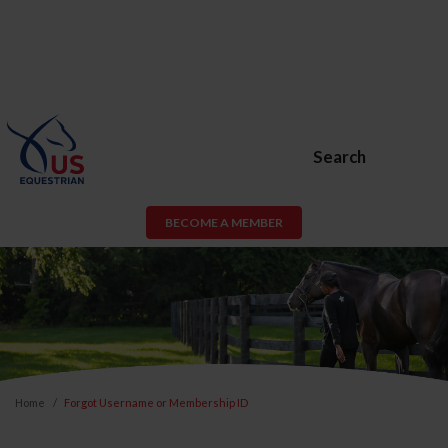
Search
BECOME A MEMBER
Home
Forgot Username or Membership ID