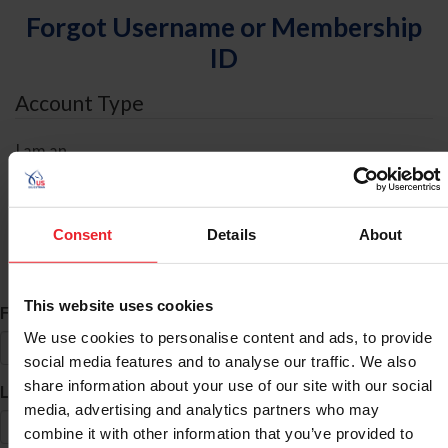
Forgot Username or Membership
ID
Account Type
I am an
Individual
Organization/Farm/Business/Syndicate
Consent
Details
About
ID Search
This website uses cookies
*
First Name
We use cookies to personalise content and ads, to provide
social media features and to analyse our traffic. We also
share information about your use of our site with our social
*
Last Name
media, advertising and analytics partners who may
combine it with other information that you’ve provided to