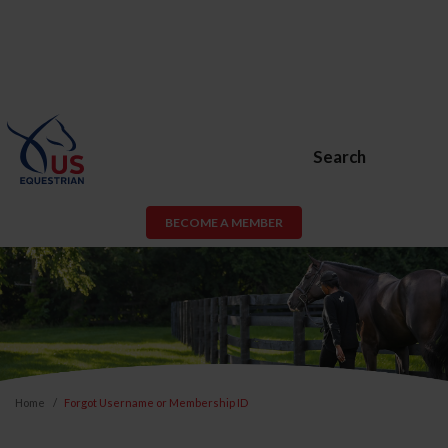
Search
BECOME A MEMBER
Home
Forgot Username or Membership ID