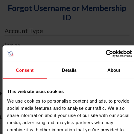
Forgot Username or Membership
ID
Account Type
I am an
Individual
Organization/Farm/Business/Syndicate
Consent
Details
About
ID Search
This website uses cookies
*
First Name
We use cookies to personalise content and ads, to provide
social media features and to analyse our traffic. We also
share information about your use of our site with our social
*
Last Name
media, advertising and analytics partners who may
combine it with other information that you’ve provided to