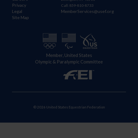
Privacy
Call: 859-810-8733
Legal
MemberServices@usef.org
Site Map
Member, United States
Olympic & Paralympic Committee
© 2026 United States Equestrian Federation