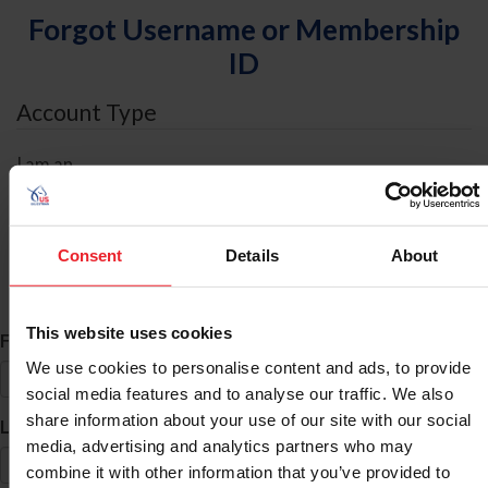
Forgot Username or Membership
ID
Account Type
I am an
Individual
Organization/Farm/Business/Syndicate
Consent
Details
About
ID Search
This website uses cookies
*
First Name
We use cookies to personalise content and ads, to provide
social media features and to analyse our traffic. We also
share information about your use of our site with our social
*
Last Name
media, advertising and analytics partners who may
combine it with other information that you’ve provided to