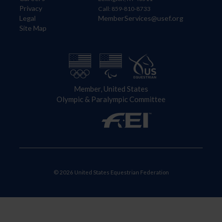
Privacy
Call: 859-810-8733
Legal
MemberServices@usef.org
Site Map
Member, United States
Olympic & Paralympic Committee
© 2026 United States Equestrian Federation