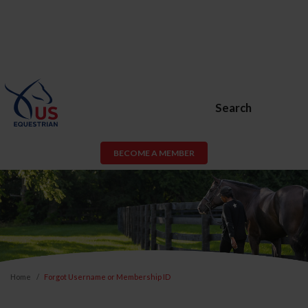
Search
BECOME A MEMBER
Home
Forgot Username or Membership ID