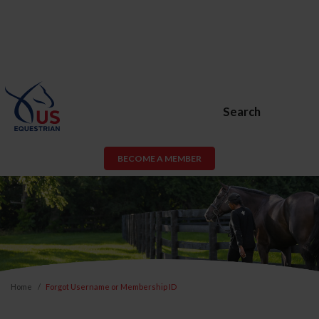
Search
BECOME A MEMBER
Home
Forgot Username or Membership ID