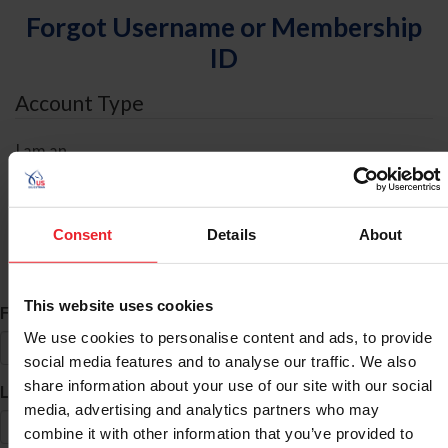
Forgot Username or Membership
ID
Account Type
I am an
Individual
Organization/Farm/Business/Syndicate
Consent
Details
About
ID Search
This website uses cookies
*
First Name
We use cookies to personalise content and ads, to provide
social media features and to analyse our traffic. We also
share information about your use of our site with our social
*
Last Name
media, advertising and analytics partners who may
combine it with other information that you’ve provided to