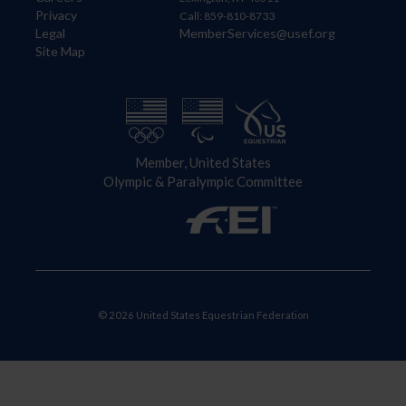
Privacy
Call: 859-810-8733
Legal
MemberServices@usef.org
Site Map
Member, United States
Olympic & Paralympic Committee
© 2026 United States Equestrian Federation