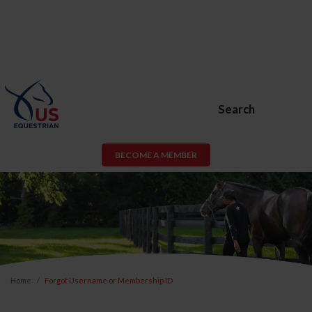
Search
BECOME A MEMBER
Home
Forgot Username or Membership ID