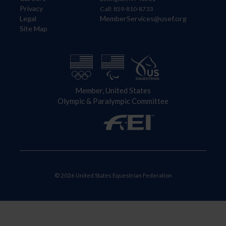
Privacy
Call: 859-810-8733
Legal
MemberServices@usef.org
Site Map
Member, United States
Olympic & Paralympic Committee
© 2026 United States Equestrian Federation