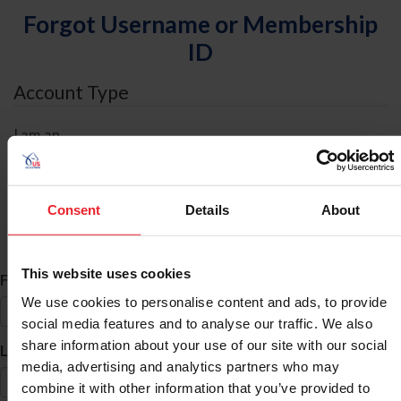
Forgot Username or Membership
ID
Account Type
I am an
Individual
Organization/Farm/Business/Syndicate
Consent
Details
About
ID Search
This website uses cookies
*
First Name
We use cookies to personalise content and ads, to provide
social media features and to analyse our traffic. We also
share information about your use of our site with our social
*
Last Name
media, advertising and analytics partners who may
combine it with other information that you’ve provided to