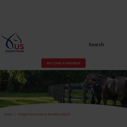
Search
BECOME A MEMBER
Home
Forgot Username or Membership ID