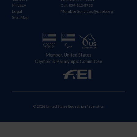
Privacy
Call: 859-810-8733
Legal
MemberServices@usef.org
Site Map
Member, United States
Olympic & Paralympic Committee
© 2026 United States Equestrian Federation