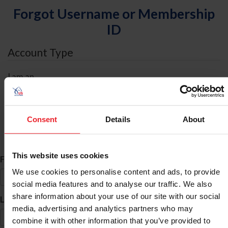
Forgot Username or Membership
ID
Account Type
I am an
Individual
Organization/Farm/Business/Syndicate
Consent
Details
About
ID Search
This website uses cookies
*
First Name
We use cookies to personalise content and ads, to provide
social media features and to analyse our traffic. We also
share information about your use of our site with our social
*
Last Name
media, advertising and analytics partners who may
combine it with other information that you’ve provided to