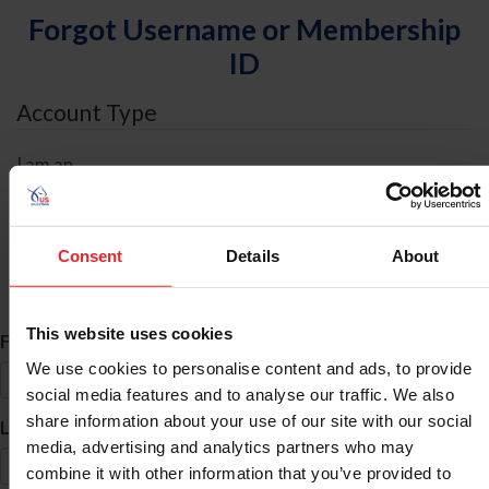
Forgot Username or Membership
ID
Account Type
I am an
Individual
Organization/Farm/Business/Syndicate
Consent
Details
About
ID Search
This website uses cookies
*
First Name
We use cookies to personalise content and ads, to provide
social media features and to analyse our traffic. We also
share information about your use of our site with our social
*
Last Name
media, advertising and analytics partners who may
combine it with other information that you’ve provided to