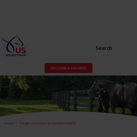
Search
BECOME A MEMBER
Home
Forgot Username or Membership ID