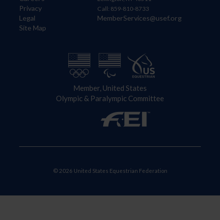
Privacy
Call: 859-810-8733
Legal
MemberServices@usef.org
Site Map
Member, United States
Olympic & Paralympic Committee
© 2026 United States Equestrian Federation