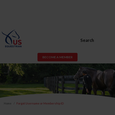
Search
BECOME A MEMBER
Home
Forgot Username or Membership ID