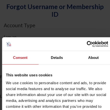
Forgot Username or Membership
ID
Account Type
I am an
Individual
Organization/Farm/Business/Syndicate
Consent
Details
About
ID Search
This website uses cookies
*
First Name
We use cookies to personalise content and ads, to provide
social media features and to analyse our traffic. We also
share information about your use of our site with our social
*
Last Name
media, advertising and analytics partners who may
combine it with other information that you’ve provided to