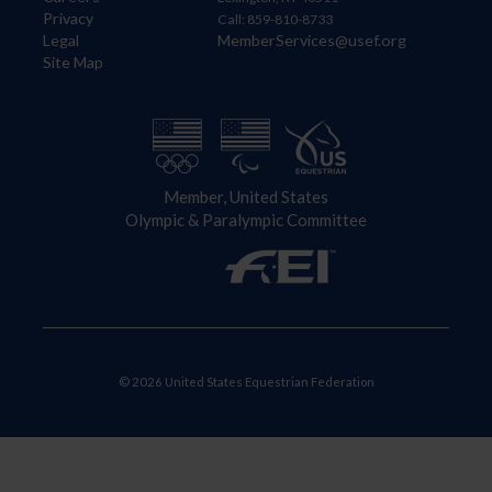
Privacy
Call: 859-810-8733
Legal
MemberServices@usef.org
Site Map
Member, United States
Olympic & Paralympic Committee
© 2026 United States Equestrian Federation