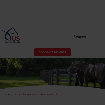
Search
BECOME A MEMBER
Home
Forgot Username or Membership ID