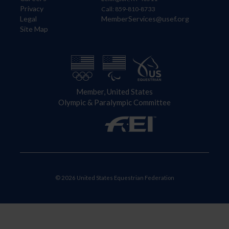
Privacy
Call: 859-810-8733
Legal
MemberServices@usef.org
Site Map
Member, United States
Olympic & Paralympic Committee
© 2026 United States Equestrian Federation