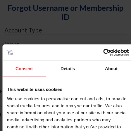
Forgot Username or Membership
ID
Account Type
I am an
Individual
Organization/Farm/Business/Syndicate
Consent
Details
About
ID Search
This website uses cookies
*
First Name
We use cookies to personalise content and ads, to provide
social media features and to analyse our traffic. We also
share information about your use of our site with our social
*
Last Name
media, advertising and analytics partners who may
combine it with other information that you’ve provided to