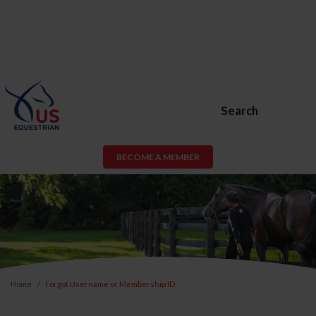
Search
BECOME A MEMBER
Home
Forgot Username or Membership ID