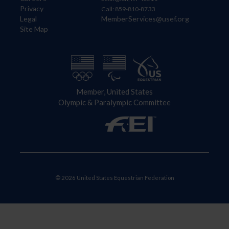
Privacy
Call: 859-810-8733
Legal
MemberServices@usef.org
Site Map
Member, United States
Olympic & Paralympic Committee
© 2026 United States Equestrian Federation