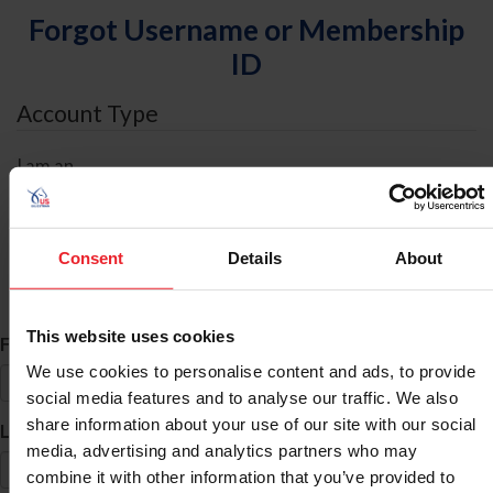
Forgot Username or Membership
ID
Account Type
I am an
Individual
Organization/Farm/Business/Syndicate
Consent
Details
About
ID Search
This website uses cookies
*
First Name
We use cookies to personalise content and ads, to provide
social media features and to analyse our traffic. We also
share information about your use of our site with our social
*
Last Name
media, advertising and analytics partners who may
combine it with other information that you’ve provided to