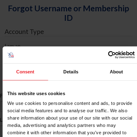
Forgot Username or Membership
ID
Account Type
I am an
Individual
Organization/Farm/Business/Syndicate
Consent
Details
About
ID Search
This website uses cookies
*
First Name
We use cookies to personalise content and ads, to provide
social media features and to analyse our traffic. We also
share information about your use of our site with our social
*
Last Name
media, advertising and analytics partners who may
combine it with other information that you’ve provided to