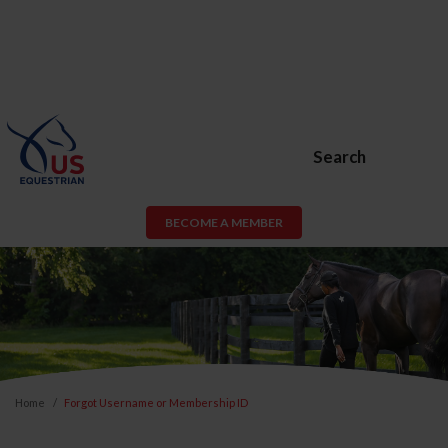
Search
BECOME A MEMBER
Home
Forgot Username or Membership ID