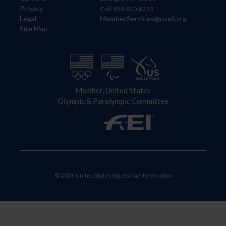
Privacy
Call: 859-810-8733
Legal
MemberServices@usef.org
Site Map
Member, United States
Olympic & Paralympic Committee
© 2026 United States Equestrian Federation