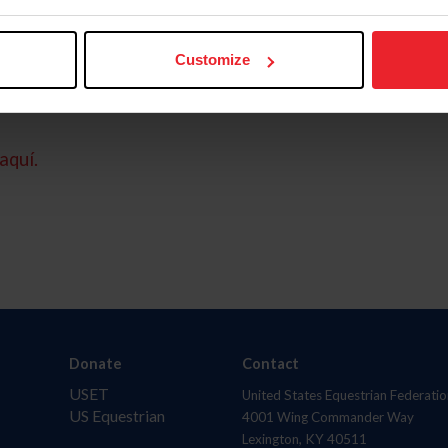
Customize
aquí.
Donate
Contact
USET
United States Equestrian Federatio
US Equestrian
4001 Wing Commander Way
Lexington, KY 40511