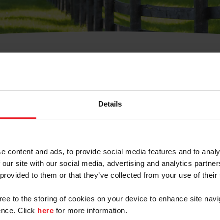
t Username or Members
Details
e content and ads, to provide social media features and to analy
 our site with our social media, advertising and analytics partn
arm/Business/Syndicate
 provided to them or that they’ve collected from your use of their
gree to the storing of cookies on your device to enhance site navi
nce. Click
here
for more information.