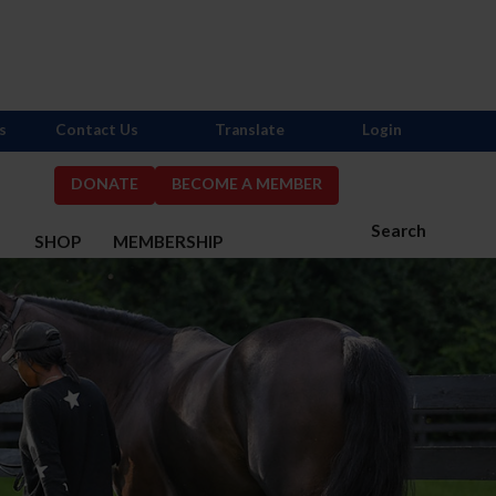
s
Contact Us
Translate
Login
DONATE
BECOME A MEMBER
Search
S
SHOP
MEMBERSHIP