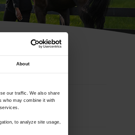
hip ID
About
se our traffic. We also share
ers who may combine it with
 services.
gation, to analyze site usage,