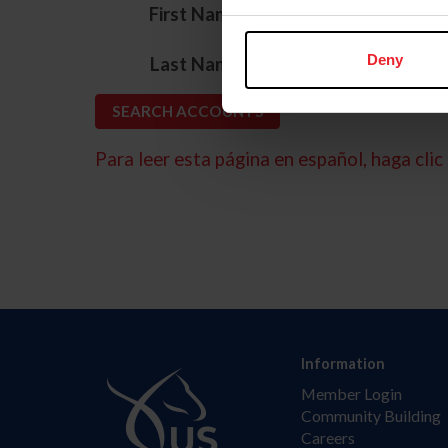
*
First Name
*
Deny
Last Name
Para leer esta página en español, haga clic 
Information
Member Login
Community Building
Careers