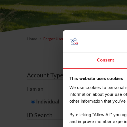
Home
Forgot Username or Membership ID
Forgo
Consent
Account Type
This website uses cookies
We use cookies to personalis
I am an
information about your use of
Individual
Organization/F
other information that you’ve
ID Search
By clicking “Allow All” you a
and improve member experie