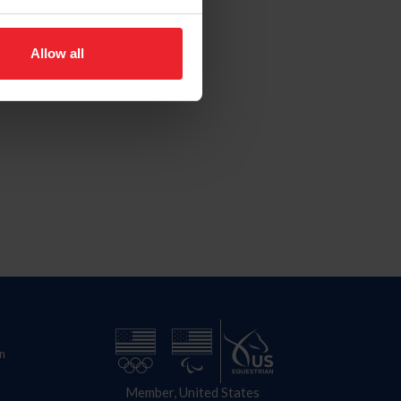
Allow all
n
Member, United States