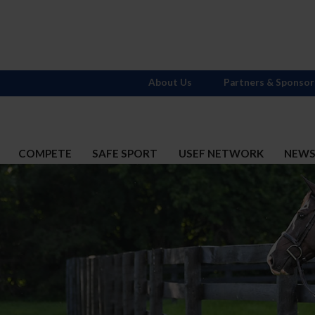
About Us
Partners & Sponsor
COMPETE
SAFE SPORT
USEF NETWORK
NEW