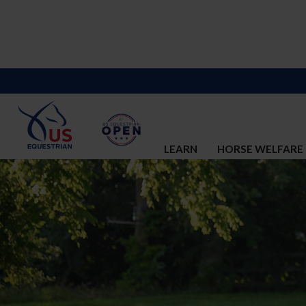
LEARN
HORSE WELFARE