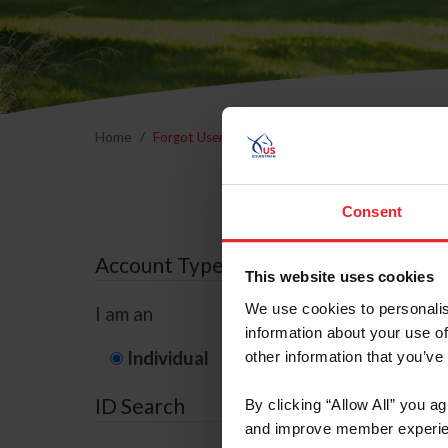
Home
Forgot Username or Membership ID
Forgo
Consent
Account Type
This website uses cookies
We use cookies to personalis
I am an
information about your use of
Individual
Organization/F
other information that you’ve
ID Search
By clicking “Allow All” you a
and improve member experie