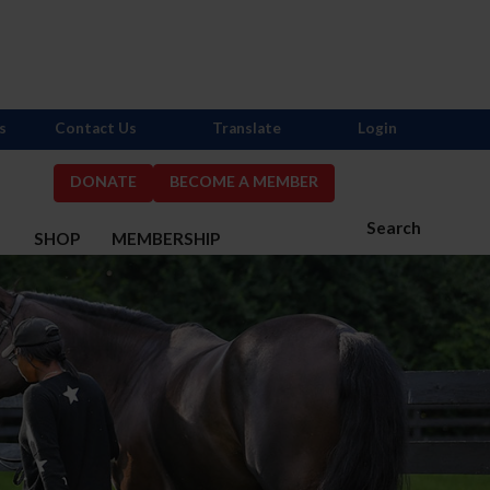
s
Contact Us
Translate
Login
DONATE
BECOME A MEMBER
Search
S
SHOP
MEMBERSHIP