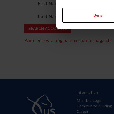
*
First Name
*
Deny
Last Name
Para leer esta página en español, haga clic 
Information
Member Login
Community Building
Careers