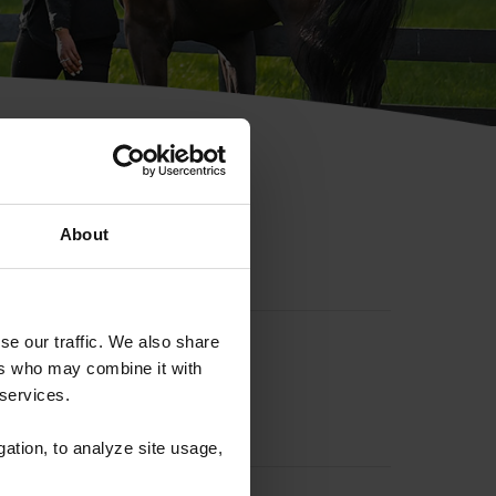
hip ID
About
se our traffic. We also share
ers who may combine it with
 services.
gation, to analyze site usage,