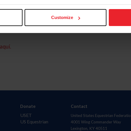
Customize
aquí.
Donate
Contact
USET
United States Equestrian Federatio
US Equestrian
4001 Wing Commander Way
Lexington, KY 40511