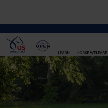
LEARN
HORSE WELFARE