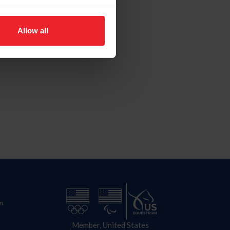
Allow all
n
Member, United States