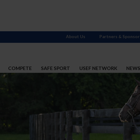
About Us
Partners & Sponsor
COMPETE
SAFE SPORT
USEF NETWORK
NEW