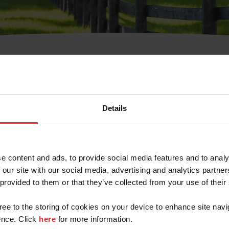
t Username or Members
Details
e content and ads, to provide social media features and to analy
 our site with our social media, advertising and analytics partn
arm/Business/Syndicate
 provided to them or that they’ve collected from your use of their
gree to the storing of cookies on your device to enhance site navi
nce. Click
here
for more information.