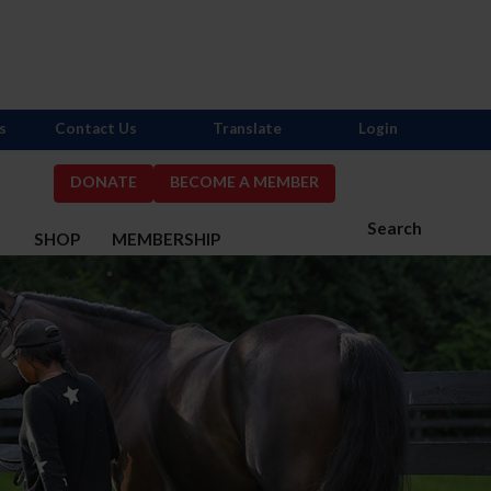
s
Contact Us
Translate
Login
DONATE
BECOME A MEMBER
Search
S
SHOP
MEMBERSHIP