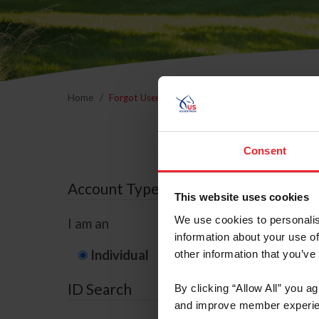
Home
Forgot Username or Membership ID
Forgo
Consent
Account Type
This website uses cookies
We use cookies to personalis
I am an
information about your use of
Individual
Organization/F
other information that you’ve
ID Search
By clicking “Allow All” you a
and improve member experie