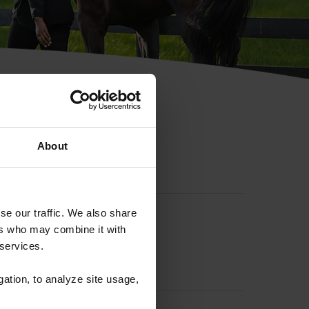
hip ID
About
se our traffic. We also share
ers who may combine it with
 services.
gation, to analyze site usage,