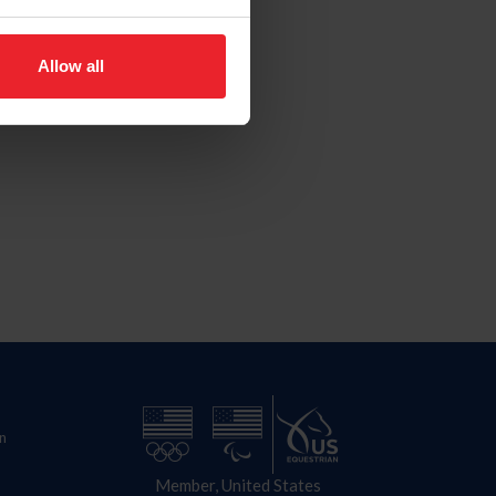
Allow all
n
Member, United States