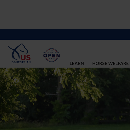
LEARN
HORSE WELFARE