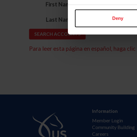
*
First Name
*
Deny
Last Name
Para leer esta página en español, haga clic 
Information
Member Login
Community Building
Careers