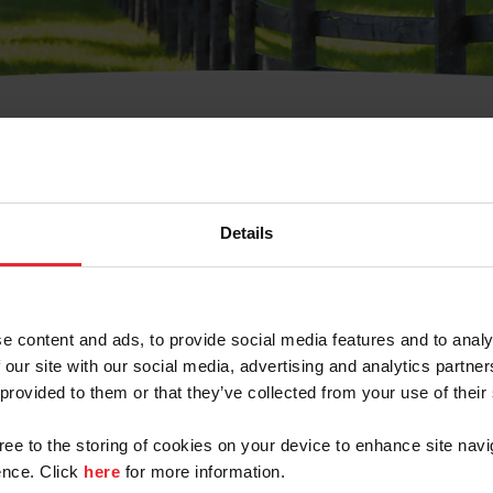
t Username or Members
Details
e content and ads, to provide social media features and to analy
 our site with our social media, advertising and analytics partn
arm/Business/Syndicate
 provided to them or that they’ve collected from your use of their
gree to the storing of cookies on your device to enhance site navi
nce. Click
here
for more information.