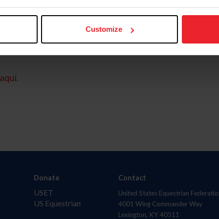
Customize
aquí.
Donate
Contact
USET
United States Equestrian Federatio
US Equestrian
4001 Wing Commander Way
Lexington, KY 40511