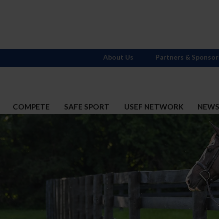
About Us
Partners & Sponsor
COMPETE
SAFE SPORT
USEF NETWORK
NEW