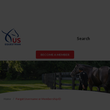
Search
BECOME A MEMBER
Home
Forgot Username or Membership ID