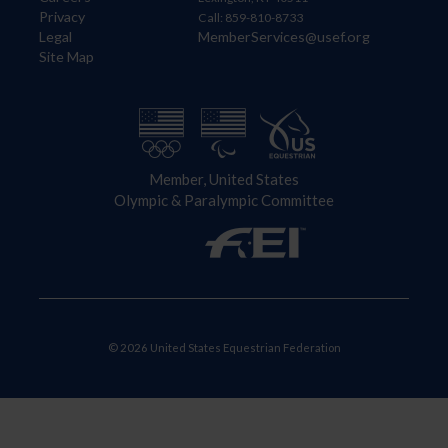
Privacy
Call: 859-810-8733
Legal
MemberServices@usef.org
Site Map
Member, United States
Olympic & Paralympic Committee
© 2026 United States Equestrian Federation