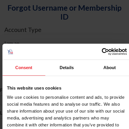
Forgot Username or Membership
ID
Account Type
I am an
Individual
Organization/Farm/Business/Syndicate
Consent
Details
About
ID Search
This website uses cookies
*
First Name
We use cookies to personalise content and ads, to provide
social media features and to analyse our traffic. We also
share information about your use of our site with our social
*
Last Name
media, advertising and analytics partners who may
combine it with other information that you’ve provided to