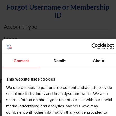
Forgot Username or Membership
ID
Account Type
I am an
Individual
Organization/Farm/Business/Syndicate
Consent
Details
About
ID Search
This website uses cookies
*
First Name
We use cookies to personalise content and ads, to provide
social media features and to analyse our traffic. We also
share information about your use of our site with our social
*
Last Name
media, advertising and analytics partners who may
combine it with other information that you’ve provided to