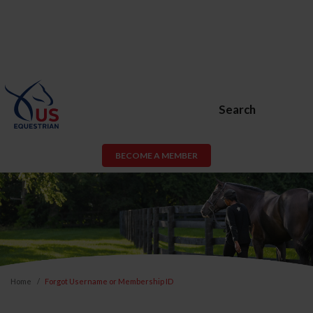
Search
BECOME A MEMBER
Home
Forgot Username or Membership ID