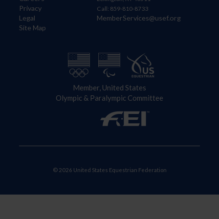
Privacy
Call: 859-810-8733
Legal
MemberServices@usef.org
Site Map
Member, United States
Olympic & Paralympic Committee
© 2026 United States Equestrian Federation