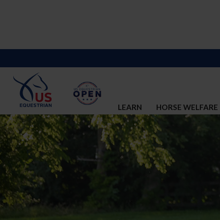
LEARN
HORSE WELFARE