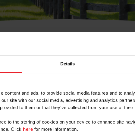
t Username or Members
Details
e content and ads, to provide social media features and to analy
 our site with our social media, advertising and analytics partn
arm/Business/Syndicate
 provided to them or that they’ve collected from your use of their
gree to the storing of cookies on your device to enhance site navi
nce. Click
here
for more information.