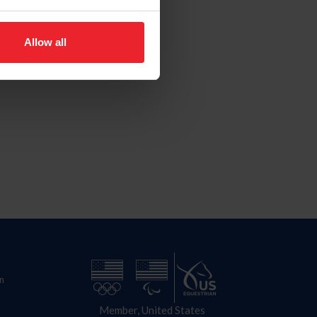
Allow all
n
Member, United States