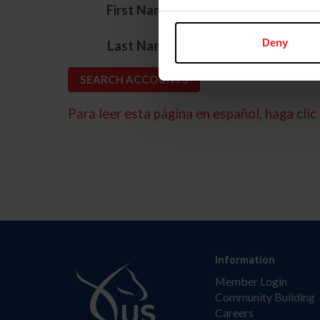
*
First Name
*
Deny
Last Name
Para leer esta página en español, haga clic 
Information
Member Login
Community Building
Careers