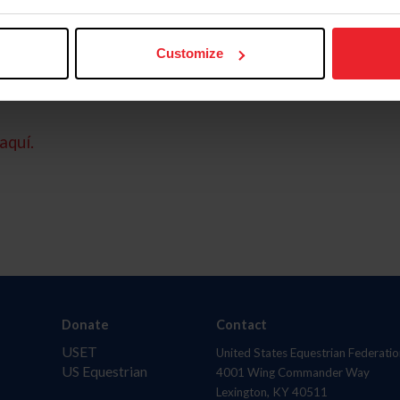
Customize
aquí.
Donate
Contact
USET
United States Equestrian Federatio
US Equestrian
4001 Wing Commander Way
Lexington, KY 40511