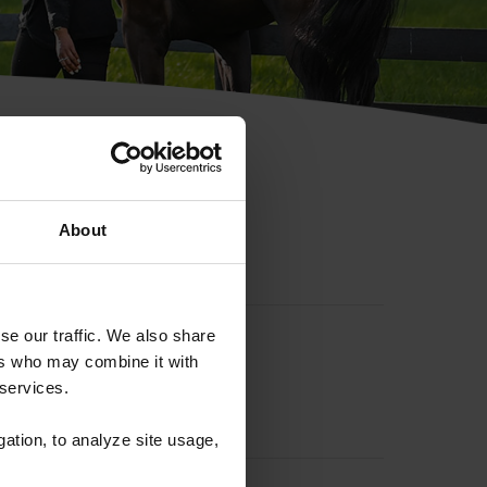
hip ID
About
se our traffic. We also share
ers who may combine it with
 services.
gation, to analyze site usage,