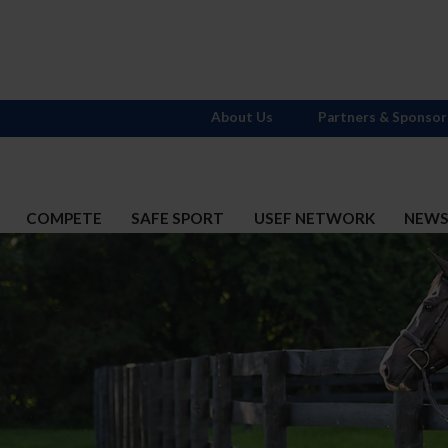
About Us
Partners & Sponsor
COMPETE
SAFE SPORT
USEF NETWORK
NEW