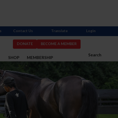
s
Contact Us
Translate
Login
DONATE
BECOME A MEMBER
Search
S
SHOP
MEMBERSHIP