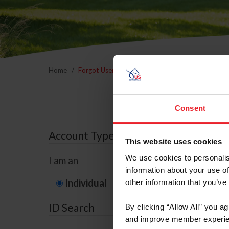
Home
Forgot Username or Membership ID
Forgo
Consent
Account Type
This website uses cookies
We use cookies to personalis
I am an
information about your use of
Individual
Organization/F
other information that you’ve
ID Search
By clicking “Allow All” you a
and improve member experie