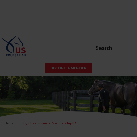
Search
BECOME A MEMBER
Home
Forgot Username or Membership ID