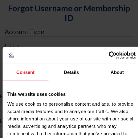
Forgot Username or Membership
ID
Account Type
I am an
Individual
Organization/Farm/Business/Syndicate
Consent
Details
About
ID Search
This website uses cookies
*
First Name
We use cookies to personalise content and ads, to provide
social media features and to analyse our traffic. We also
share information about your use of our site with our social
*
Last Name
media, advertising and analytics partners who may
combine it with other information that you’ve provided to