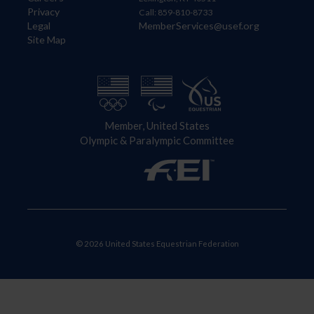
Privacy
Call: 859-810-8733
Legal
MemberServices@usef.org
Site Map
Member, United States
Olympic & Paralympic Committee
© 2026 United States Equestrian Federation