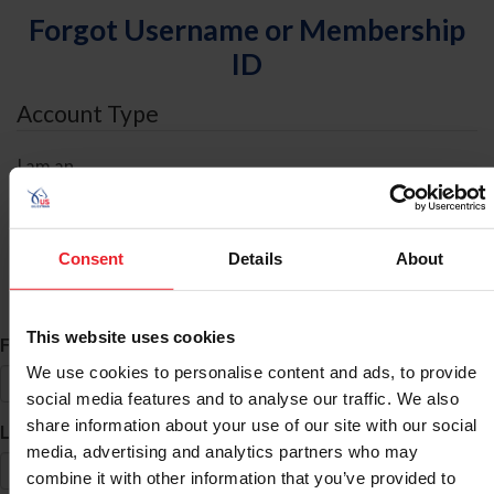
Forgot Username or Membership
ID
Account Type
I am an
Individual
Organization/Farm/Business/Syndicate
Consent
Details
About
ID Search
This website uses cookies
*
First Name
We use cookies to personalise content and ads, to provide
social media features and to analyse our traffic. We also
share information about your use of our site with our social
*
Last Name
media, advertising and analytics partners who may
combine it with other information that you’ve provided to