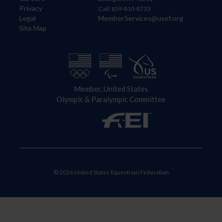
Privacy
Call: 859-810-8733
Legal
MemberServices@usef.org
Site Map
Member, United States
Olympic & Paralympic Committee
© 2026 United States Equestrian Federation