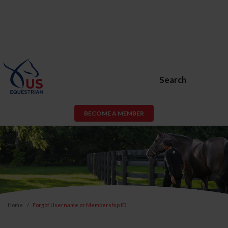
Search
BECOME A MEMBER
Home
Forgot Username or Membership ID