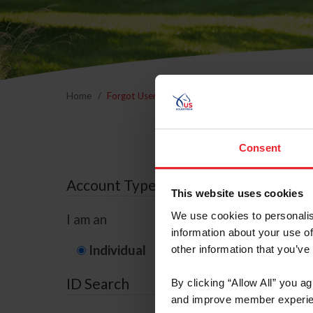
Home
Forgot Username or Membership ID
Forgo
Consent
Account Type
This website uses cookies
We use cookies to personalis
I am an
information about your use of
Individual
Organization/F
other information that you’ve
ID Search
By clicking “Allow All” you a
and improve member experie