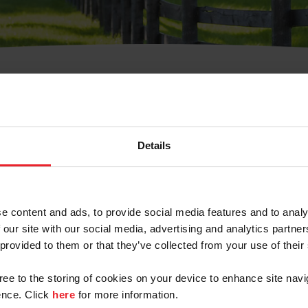
t Username or Members
Details
e content and ads, to provide social media features and to analy
 our site with our social media, advertising and analytics partn
arm/Business/Syndicate
 provided to them or that they’ve collected from your use of their
gree to the storing of cookies on your device to enhance site navi
nce. Click
here
for more information.