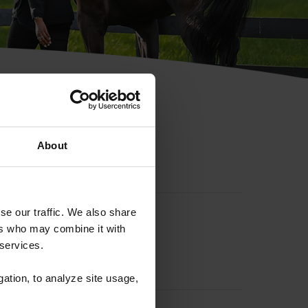
hip ID
About
se our traffic. We also share
ers who may combine it with
 services.
gation, to analyze site usage,