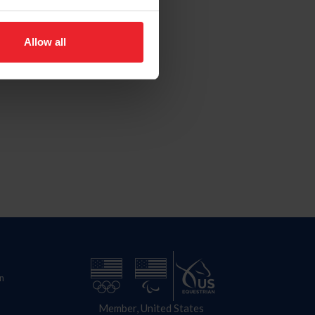
Allow all
n
Member, United States