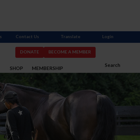
s
Contact Us
Translate
Login
DONATE
BECOME A MEMBER
Search
S
SHOP
MEMBERSHIP