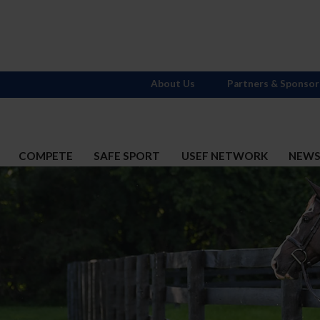
About Us
Partners & Sponsor
COMPETE
SAFE SPORT
USEF NETWORK
NEW