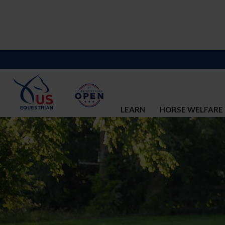
LEARN
HORSE WELFARE