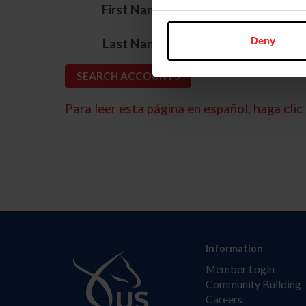
*
First Name
*
Deny
Last Name
Para leer esta página en español, haga clic 
Information
Member Login
Community Building
Careers