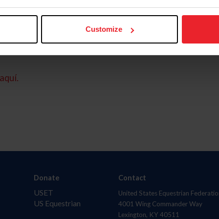
Customize
aquí.
Donate
Contact
USET
United States Equestrian Federatio
US Equestrian
4001 Wing Commander Way
Lexington, KY 40511