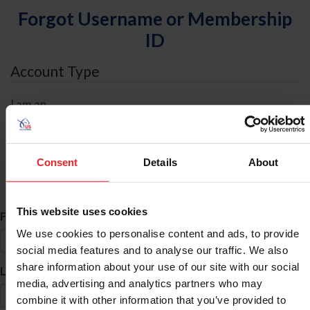
Forgot Username or Membership
ID
Account Type
I am an
Individual
Organization/Farm/Business/Syndicate
Consent
Details
About
ID Search
This website uses cookies
*
First Name
We use cookies to personalise content and ads, to provide
social media features and to analyse our traffic. We also
share information about your use of our site with our social
*
Last Name
media, advertising and analytics partners who may
combine it with other information that you’ve provided to