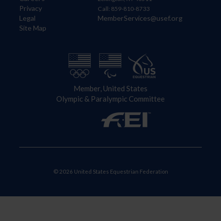
Privacy
Call: 859-810-8733
Legal
MemberServices@usef.org
Site Map
Member, United States
Olympic & Paralympic Committee
© 2026 United States Equestrian Federation