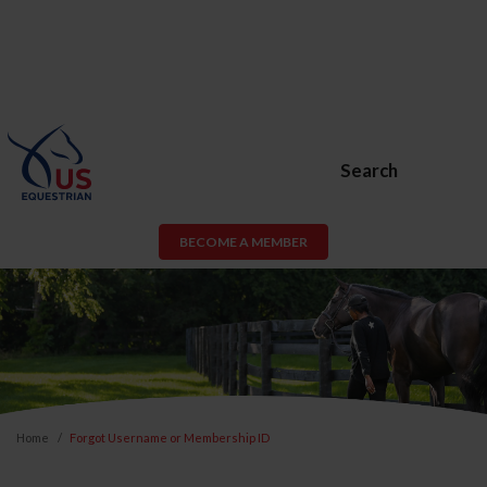
Search
BECOME A MEMBER
Home
Forgot Username or Membership ID