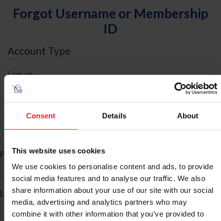
Forgot Username or Membership
ID
Account Type
I am an
Individual
Organization/Farm/Business/Syndicate
Consent
Details
About
ID Search
This website uses cookies
*
First Name
We use cookies to personalise content and ads, to provide
social media features and to analyse our traffic. We also
share information about your use of our site with our social
*
Last Name
media, advertising and analytics partners who may
combine it with other information that you’ve provided to