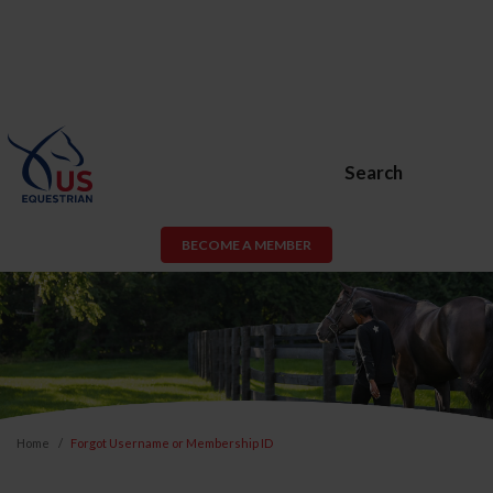
Search
BECOME A MEMBER
Home
Forgot Username or Membership ID