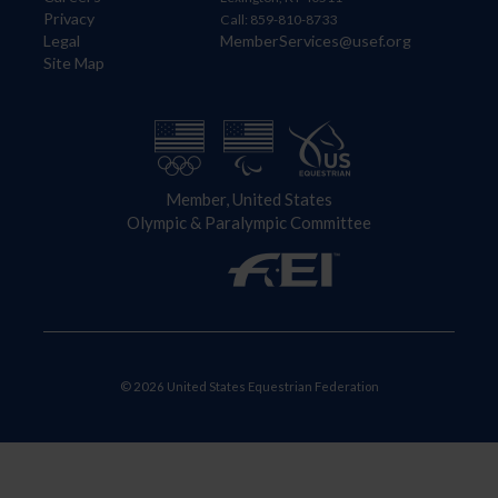
Privacy
Call: 859-810-8733
Legal
MemberServices@usef.org
Site Map
Member, United States
Olympic & Paralympic Committee
© 2026 United States Equestrian Federation