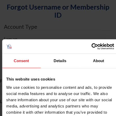
Forgot Username or Membership
ID
Account Type
I am an
Individual
Organization/Farm/Business/Syndicate
Consent
Details
About
ID Search
This website uses cookies
*
First Name
We use cookies to personalise content and ads, to provide
social media features and to analyse our traffic. We also
share information about your use of our site with our social
*
Last Name
media, advertising and analytics partners who may
combine it with other information that you’ve provided to