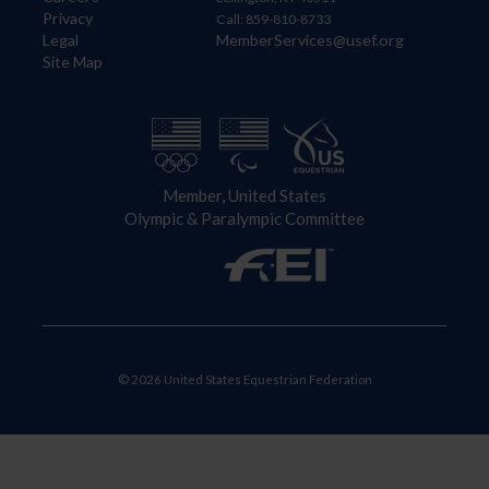
Privacy
Call: 859-810-8733
Legal
MemberServices@usef.org
Site Map
Member, United States
Olympic & Paralympic Committee
© 2026 United States Equestrian Federation