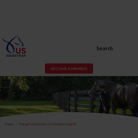
Search
BECOME A MEMBER
Home
Forgot Username or Membership ID