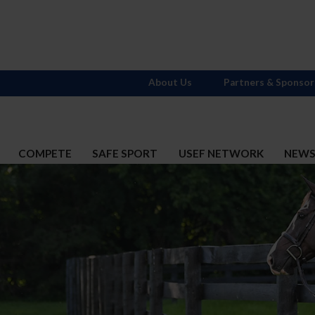
About Us
Partners & Sponsor
COMPETE
SAFE SPORT
USEF NETWORK
NEW