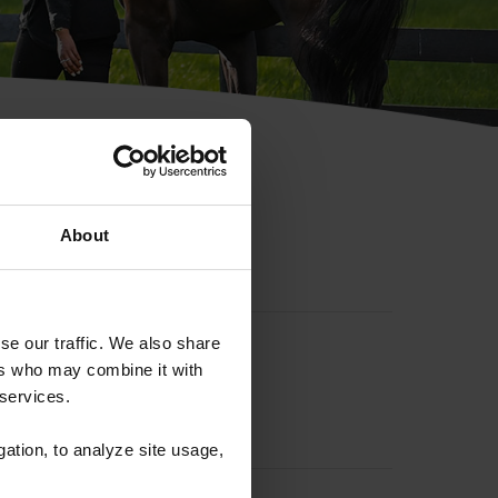
hip ID
About
se our traffic. We also share
ers who may combine it with
 services.
gation, to analyze site usage,