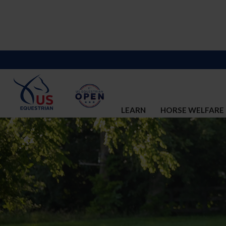
LEARN
HORSE WELFARE