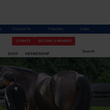
s
Contact Us
Translate
Login
DONATE
BECOME A MEMBER
Search
S
SHOP
MEMBERSHIP