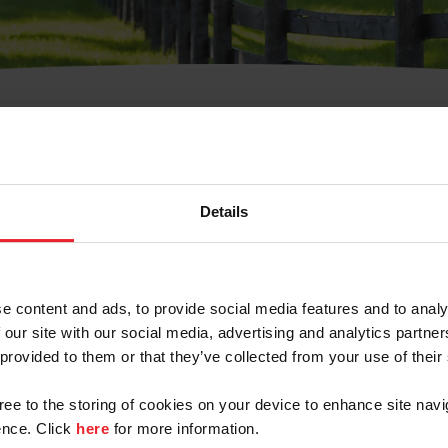
t Username or Members
Details
e content and ads, to provide social media features and to analy
 our site with our social media, advertising and analytics partn
arm/Business/Syndicate
 provided to them or that they’ve collected from your use of their
gree to the storing of cookies on your device to enhance site navi
nce. Click
here
for more information.