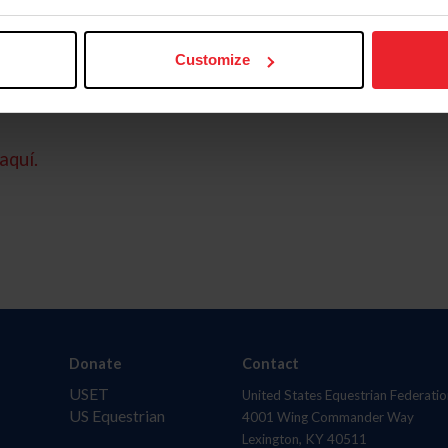
Customize
aquí.
Donate
Contact
USET
United States Equestrian Federatio
US Equestrian
4001 Wing Commander Way
Lexington, KY 40511