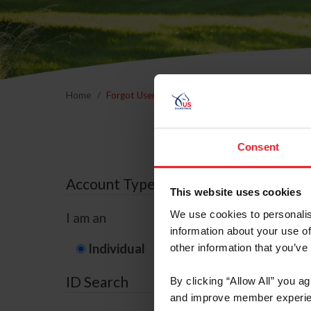
Home
Forgot Username or Membership ID
Forgo
Consent
Account Type
This website uses cookies
We use cookies to personalis
I am an
information about your use of
Individual
Organization/F
other information that you’ve
ID Search
By clicking “Allow All” you a
and improve member experie