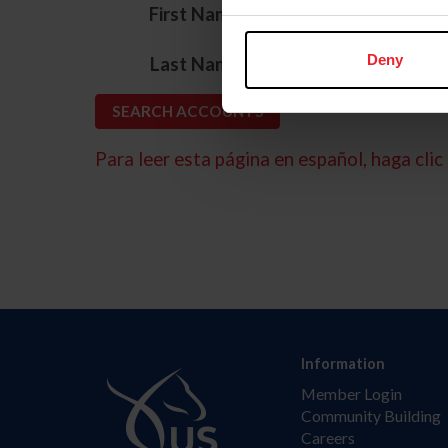
*
First Name
*
Deny
Last Name
Para leer esta página en español, haga clic 
Information
Member Login
Community Building
Careers