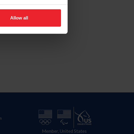
Allow all
n
Member, United States