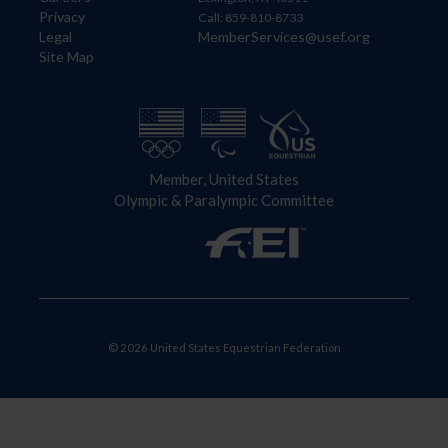
Privacy
Call: 859-810-8733
Legal
MemberServices@usef.org
Site Map
Member, United States
Olympic & Paralympic Committee
© 2026 United States Equestrian Federation