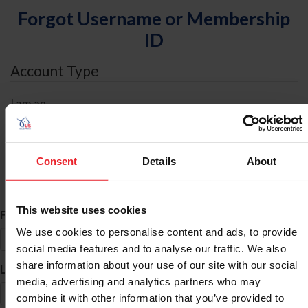
Forgot Username or Membership
ID
Account Type
I am an
Individual
Organization/Farm/Business/Syndicate
Consent
Details
About
ID Search
This website uses cookies
*
First Name
We use cookies to personalise content and ads, to provide
social media features and to analyse our traffic. We also
share information about your use of our site with our social
*
Last Name
media, advertising and analytics partners who may
combine it with other information that you’ve provided to