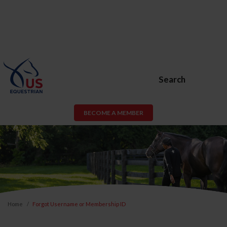
Search
BECOME A MEMBER
Home
Forgot Username or Membership ID