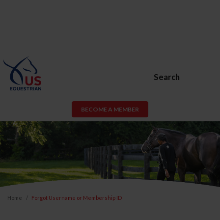
Search
BECOME A MEMBER
Home
Forgot Username or Membership ID