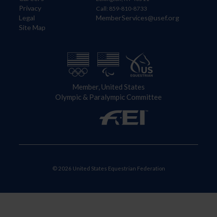
Privacy
Call: 859-810-8733
Legal
MemberServices@usef.org
Site Map
Member, United States
Olympic & Paralympic Committee
© 2026 United States Equestrian Federation