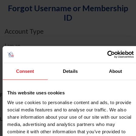
Forgot Username or Membership
ID
Account Type
I am an
Individual
Organization/Farm/Business/Syndicate
Consent
Details
About
ID Search
This website uses cookies
*
First Name
We use cookies to personalise content and ads, to provide
social media features and to analyse our traffic. We also
share information about your use of our site with our social
*
Last Name
media, advertising and analytics partners who may
combine it with other information that you’ve provided to