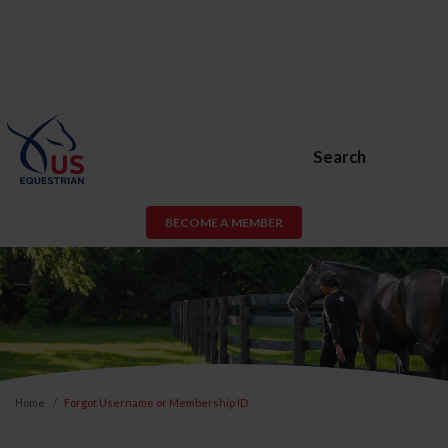
Search
BECOME A MEMBER
Home
Forgot Username or Membership ID