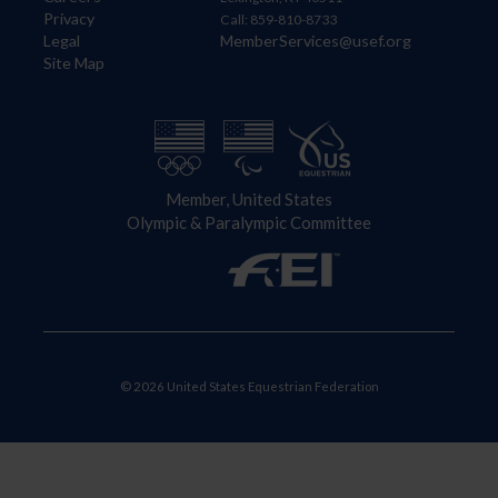
Privacy
Call: 859-810-8733
Legal
MemberServices@usef.org
Site Map
Member, United States
Olympic & Paralympic Committee
© 2026 United States Equestrian Federation