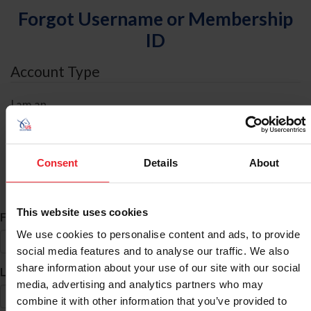
Forgot Username or Membership
ID
Account Type
I am an
Individual
Organization/Farm/Business/Syndicate
Consent
Details
About
ID Search
This website uses cookies
*
First Name
We use cookies to personalise content and ads, to provide
social media features and to analyse our traffic. We also
share information about your use of our site with our social
*
Last Name
media, advertising and analytics partners who may
combine it with other information that you’ve provided to