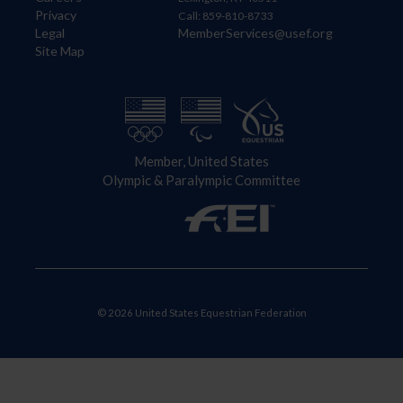
Privacy
Call: 859-810-8733
Legal
MemberServices@usef.org
Site Map
Member, United States
Olympic & Paralympic Committee
© 2026 United States Equestrian Federation