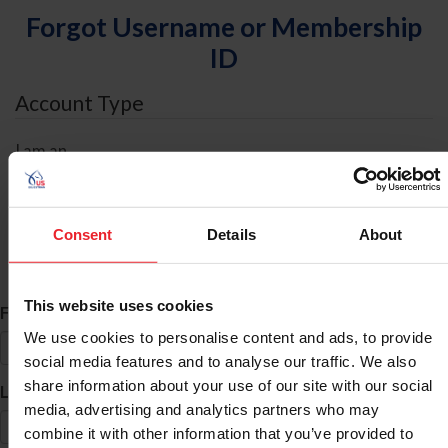
Forgot Username or Membership
ID
Account Type
I am an
Individual
Organization/Farm/Business/Syndicate
Consent
Details
About
ID Search
This website uses cookies
*
First Name
We use cookies to personalise content and ads, to provide
social media features and to analyse our traffic. We also
share information about your use of our site with our social
*
Last Name
media, advertising and analytics partners who may
combine it with other information that you’ve provided to