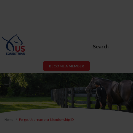
Search
BECOME A MEMBER
Home
Forgot Username or Membership ID