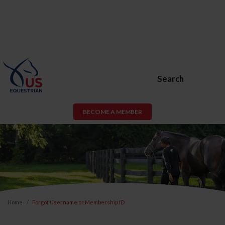
Search
BECOME A MEMBER
Home
Forgot Username or Membership ID