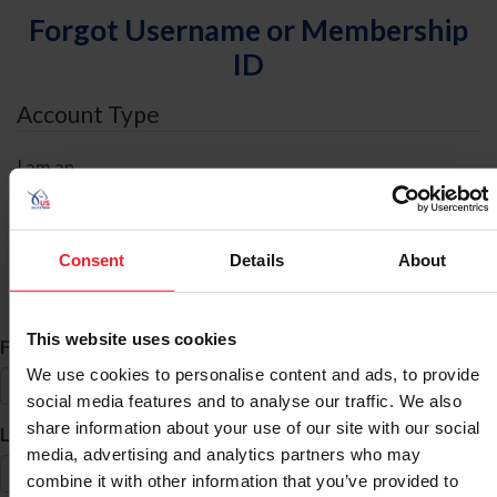
Forgot Username or Membership
ID
Account Type
I am an
Individual
Organization/Farm/Business/Syndicate
Consent
Details
About
ID Search
This website uses cookies
*
First Name
We use cookies to personalise content and ads, to provide
social media features and to analyse our traffic. We also
share information about your use of our site with our social
*
Last Name
media, advertising and analytics partners who may
combine it with other information that you’ve provided to