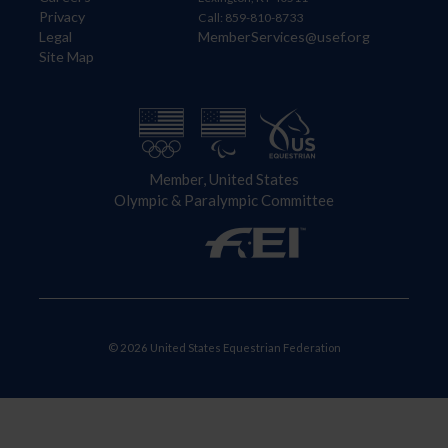
Privacy
Call: 859-810-8733
Legal
MemberServices@usef.org
Site Map
Member, United States
Olympic & Paralympic Committee
© 2026 United States Equestrian Federation