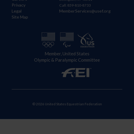
Privacy
Call: 859-810-8733
Legal
MemberServices@usef.org
Site Map
Member, United States
Olympic & Paralympic Committee
© 2026 United States Equestrian Federation