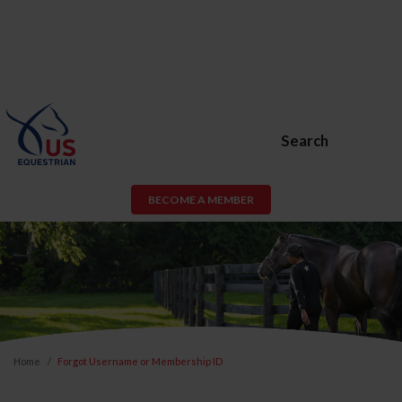
Search
BECOME A MEMBER
Home
Forgot Username or Membership ID