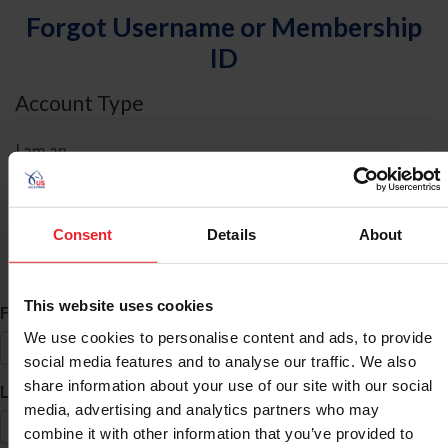
Forgot Username or Membership
ID
Account Type
I am an
Individual
Organization/Farm/Business/Syndicate
Consent
Details
About
ID Search
This website uses cookies
*
First Name
We use cookies to personalise content and ads, to provide
social media features and to analyse our traffic. We also
share information about your use of our site with our social
*
Last Name
media, advertising and analytics partners who may
combine it with other information that you’ve provided to