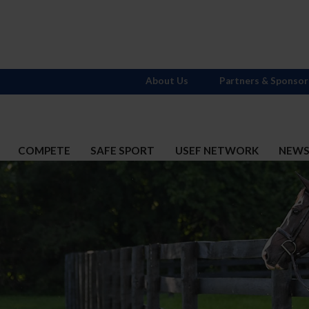
About Us
Partners & Sponsor
COMPETE
SAFE SPORT
USEF NETWORK
NEW