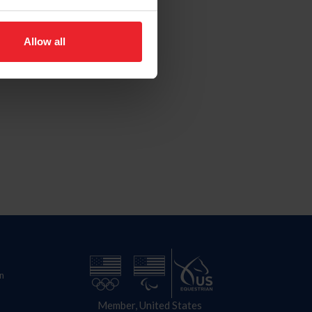
Allow all
n
Member, United States