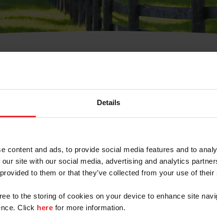
t Username or Members
Details
e content and ads, to provide social media features and to analy
 our site with our social media, advertising and analytics partn
arm/Business/Syndicate
 provided to them or that they’ve collected from your use of their
gree to the storing of cookies on your device to enhance site navi
nce. Click
here
for more information.