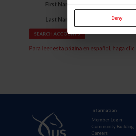
*
First Name
*
Deny
Last Name
Para leer esta página en español, haga clic 
Information
Member Login
Community Building
Careers