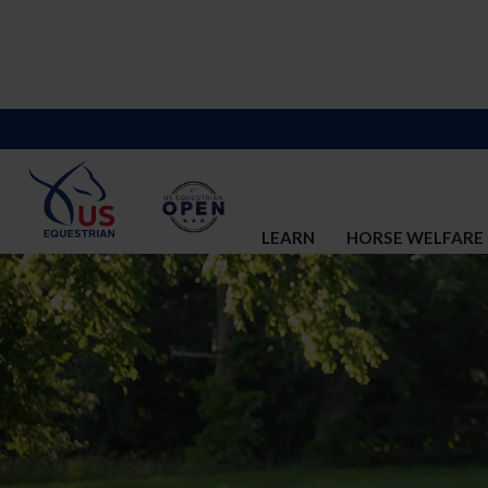
LEARN
HORSE WELFARE