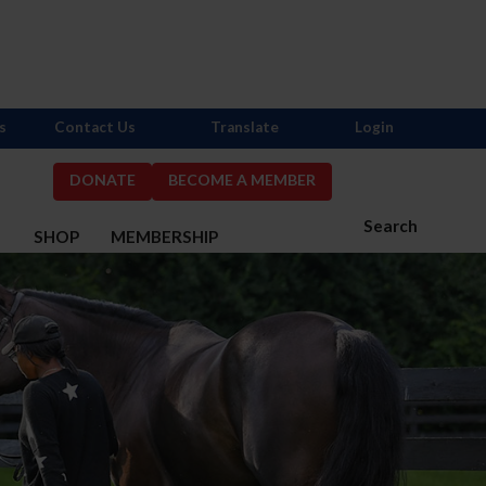
s
Contact Us
Translate
Login
DONATE
BECOME A MEMBER
Search
S
SHOP
MEMBERSHIP