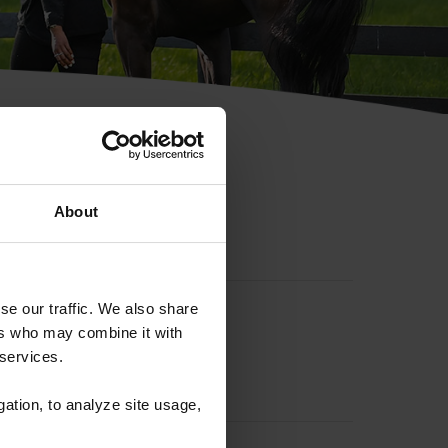
hip ID
About
se our traffic. We also share
ers who may combine it with
 services.
gation, to analyze site usage,