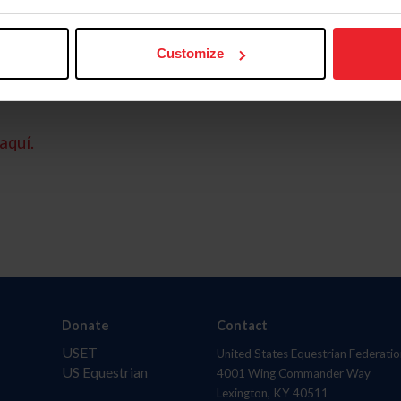
Customize
aquí.
Donate
Contact
USET
United States Equestrian Federatio
US Equestrian
4001 Wing Commander Way
Lexington, KY 40511