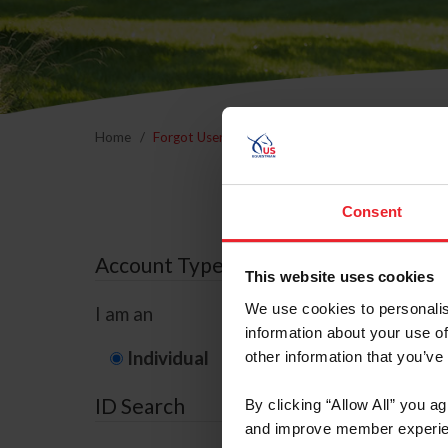
Home
Forgot Username or Membership ID
Forgo
Consent
Account Type
This website uses cookies
We use cookies to personalis
I am an
information about your use of
Individual
Organization/F
other information that you’ve
ID Search
By clicking “Allow All” you a
and improve member experie