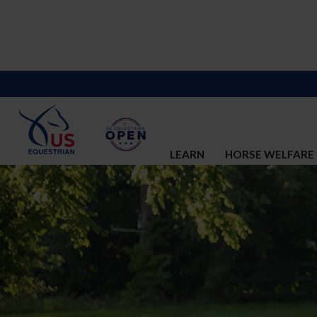
LEARN
HORSE WELFARE