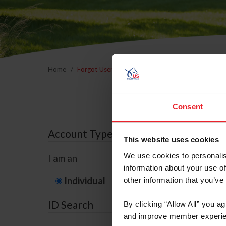
Home
Forgot Username or Membership ID
Forgo
Consent
Account Type
This website uses cookies
We use cookies to personalis
I am an
information about your use of
Individual
Organization/F
other information that you’ve
ID Search
By clicking “Allow All” you a
and improve member experie