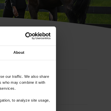
hip ID
About
se our traffic. We also share
ers who may combine it with
 services.
gation, to analyze site usage,