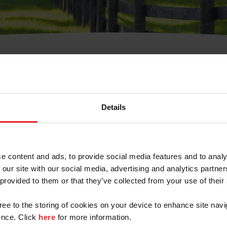
t Username or Members
Details
e content and ads, to provide social media features and to analy
 our site with our social media, advertising and analytics partn
arm/Business/Syndicate
 provided to them or that they’ve collected from your use of their
gree to the storing of cookies on your device to enhance site navi
nce. Click
here
for more information.