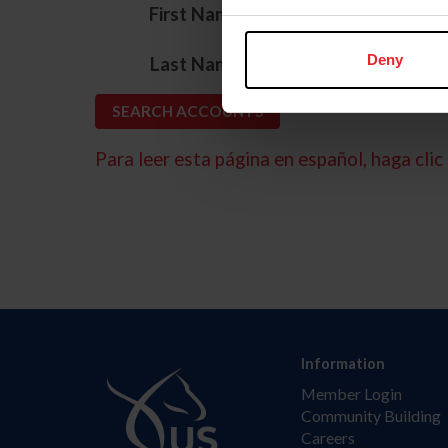
*
First Name
*
Deny
Last Name
Para leer esta página en español, haga clic 
Information
Member Login
Community Building
Careers