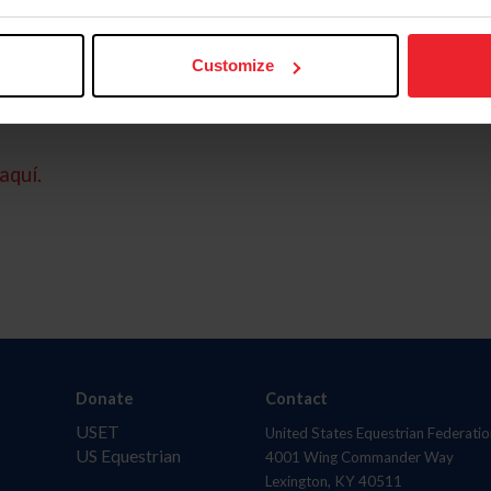
Customize
aquí.
Donate
Contact
USET
United States Equestrian Federatio
US Equestrian
4001 Wing Commander Way
Lexington, KY 40511