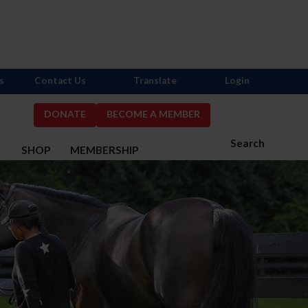
s
Contact Us
Translate
Login
DONATE
BECOME A MEMBER
Search
S
SHOP
MEMBERSHIP