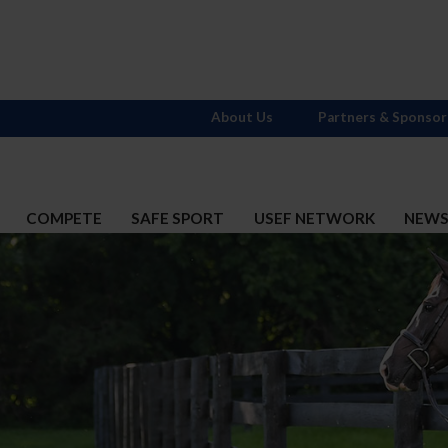
About Us
Partners & Sponsor
COMPETE
SAFE SPORT
USEF NETWORK
NEW