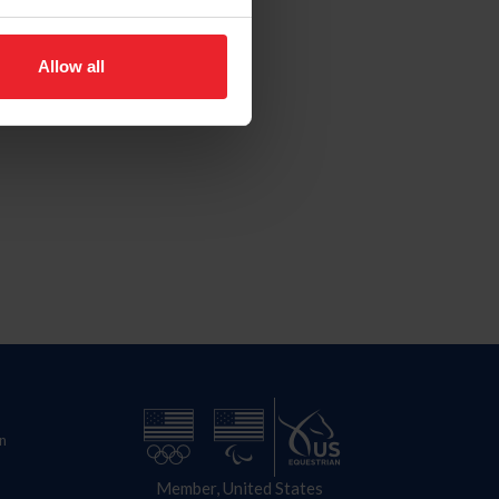
Allow all
n
Member, United States