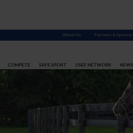
About Us
Partners & Sponsor
COMPETE
SAFE SPORT
USEF NETWORK
NEW