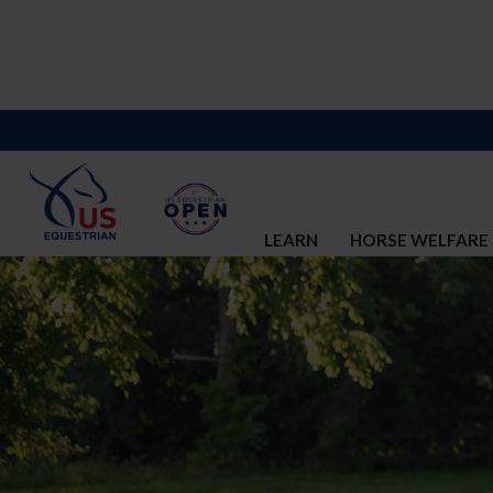
LEARN
HORSE WELFARE