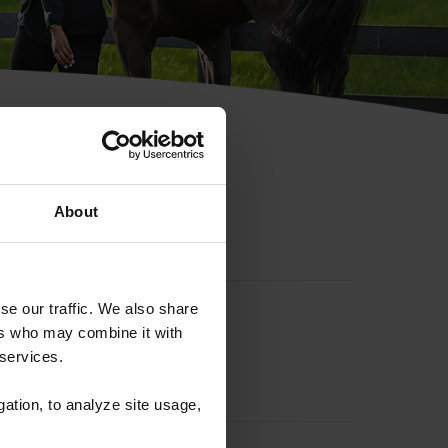
hip ID
About
se our traffic. We also share
ers who may combine it with
 services.
gation, to analyze site usage,