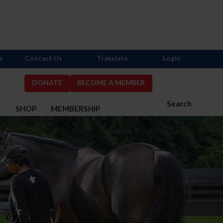
s
Contact Us
Translate
Login
DONATE
BECOME A MEMBER
Search
S
SHOP
MEMBERSHIP