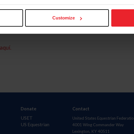
Customize
aquí.
Donate
Contact
USET
United States Equestrian Federatio
US Equestrian
4001 Wing Commander Way
Lexington, KY 40511