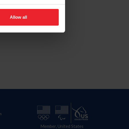
Allow all
n
Member, United States