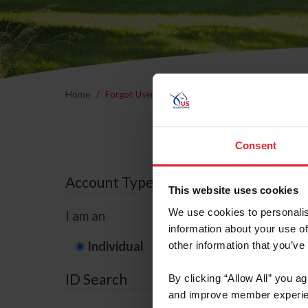
Home
Forgot Username or Membership ID
Forgo
Consent
Account Type
This website uses cookies
We use cookies to personalis
I am an
information about your use of
Individual
Organization/F
other information that you’ve
ID Search
By clicking “Allow All” you a
and improve member experie