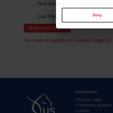
*
First Name
*
Deny
Last Name
Para leer esta página en español, haga clic 
Information
Member Login
Community Building
Careers