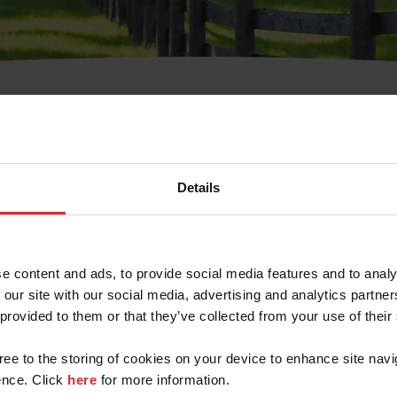
t Username or Members
Details
e content and ads, to provide social media features and to analy
 our site with our social media, advertising and analytics partn
arm/Business/Syndicate
 provided to them or that they’ve collected from your use of their
gree to the storing of cookies on your device to enhance site navi
nce. Click
here
for more information.