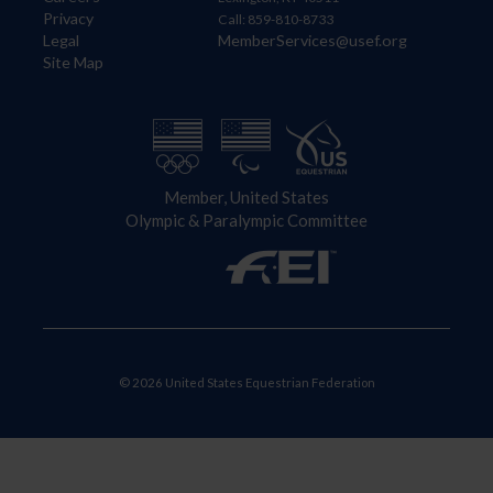
Privacy
Call: 859-810-8733
Legal
MemberServices@usef.org
Site Map
Member, United States
Olympic & Paralympic Committee
© 2026 United States Equestrian Federation