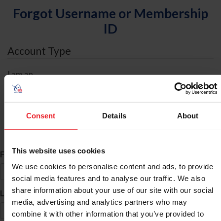
Forgot Username or Membership
ID
Account Type
I am an
Individual
Organization/Farm/Business/Syndicate
Consent
Details
About
ID Search
This website uses cookies
*
First Name
We use cookies to personalise content and ads, to provide
social media features and to analyse our traffic. We also
share information about your use of our site with our social
*
Last Name
media, advertising and analytics partners who may
combine it with other information that you’ve provided to