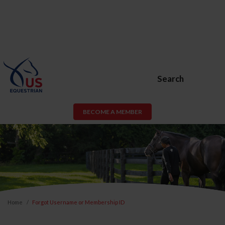
Search
BECOME A MEMBER
Home
Forgot Username or Membership ID