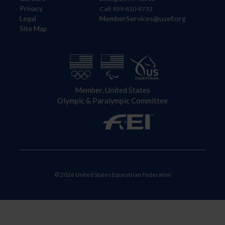
Privacy
Call: 859-810-8733
Legal
MemberServices@usef.org
Site Map
Member, United States
Olympic & Paralympic Committee
© 2026 United States Equestrian Federation