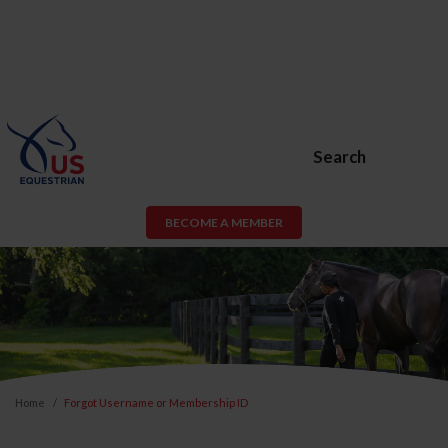
Search
BECOME A MEMBER
Home
Forgot Username or Membership ID