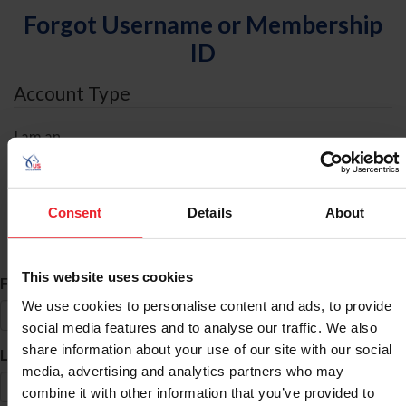
Forgot Username or Membership
ID
Account Type
I am an
Individual
Organization/Farm/Business/Syndicate
Consent
Details
About
ID Search
This website uses cookies
*
First Name
We use cookies to personalise content and ads, to provide
social media features and to analyse our traffic. We also
share information about your use of our site with our social
*
Last Name
media, advertising and analytics partners who may
combine it with other information that you’ve provided to