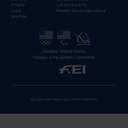
Privacy
Call: 859-810-8733
Legal
MemberServices@usef.org
Site Map
Member, United States
Olympic & Paralympic Committee
© 2026 United States Equestrian Federation