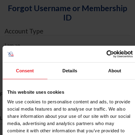
Forgot Username or Membership
ID
Account Type
I am an
Individual
Organization/Farm/Business/Syndicate
Consent
Details
About
ID Search
This website uses cookies
*
First Name
We use cookies to personalise content and ads, to provide
social media features and to analyse our traffic. We also
share information about your use of our site with our social
*
Last Name
media, advertising and analytics partners who may
combine it with other information that you’ve provided to