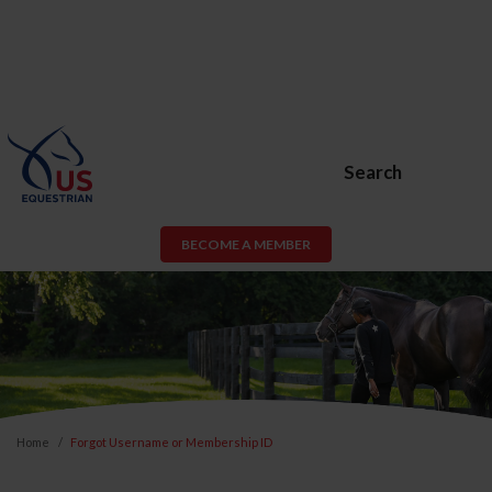
Search
BECOME A MEMBER
Home
Forgot Username or Membership ID