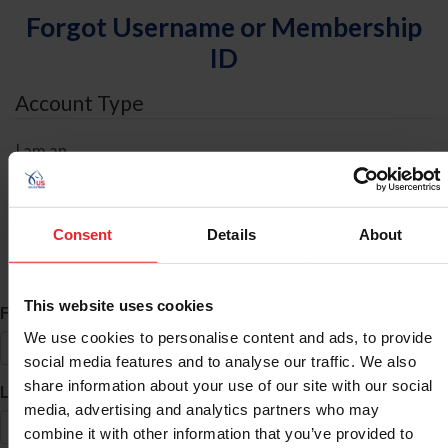
Forgot Username or Membership
ID
Account Type
I am an
Individual
Organization/Farm/Business/Syndicate
Consent
Details
About
ID Search
This website uses cookies
*
First Name
We use cookies to personalise content and ads, to provide
social media features and to analyse our traffic. We also
share information about your use of our site with our social
*
Last Name
media, advertising and analytics partners who may
combine it with other information that you’ve provided to