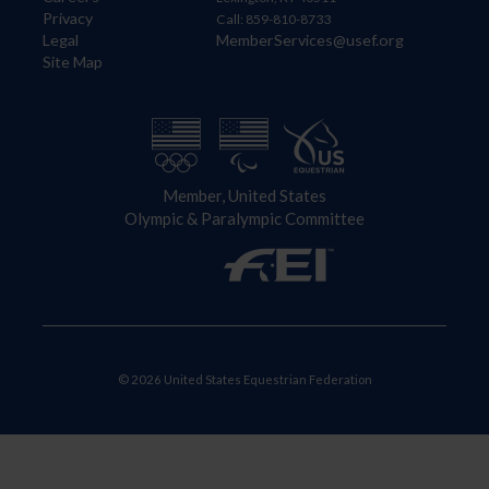
Privacy
Call: 859-810-8733
Legal
MemberServices@usef.org
Site Map
Member, United States
Olympic & Paralympic Committee
© 2026 United States Equestrian Federation