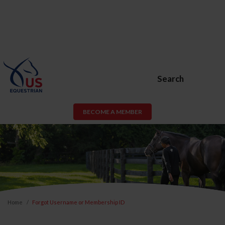
Search
BECOME A MEMBER
Home
Forgot Username or Membership ID