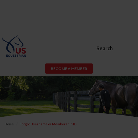
Search
BECOME A MEMBER
Home
Forgot Username or Membership ID