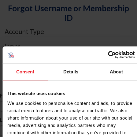
Forgot Username or Membership
ID
Account Type
I am an
Individual
Organization/Farm/Business/Syndicate
Consent
Details
About
ID Search
This website uses cookies
*
First Name
We use cookies to personalise content and ads, to provide
social media features and to analyse our traffic. We also
share information about your use of our site with our social
*
Last Name
media, advertising and analytics partners who may
combine it with other information that you’ve provided to