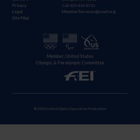
Privacy
Call: 859-810-8733
Legal
MemberServices@usef.org
Site Map
Member, United States
Olympic & Paralympic Committee
© 2026 United States Equestrian Federation