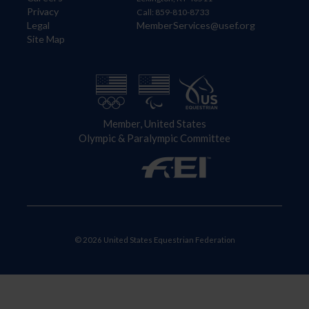
Privacy
Call: 859-810-8733
Legal
MemberServices@usef.org
Site Map
Member, United States
Olympic & Paralympic Committee
© 2026 United States Equestrian Federation