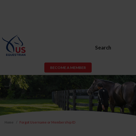
Search
BECOME A MEMBER
Home
Forgot Username or Membership ID