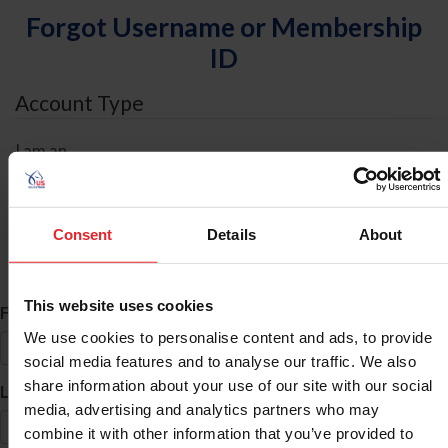
Forgot Username or Membership
ID
Account Type
I am an
Individual
Organization/Farm/Business/Syndicate
Consent
Details
About
ID Search
This website uses cookies
*
First Name
We use cookies to personalise content and ads, to provide
social media features and to analyse our traffic. We also
share information about your use of our site with our social
*
Last Name
media, advertising and analytics partners who may
combine it with other information that you’ve provided to