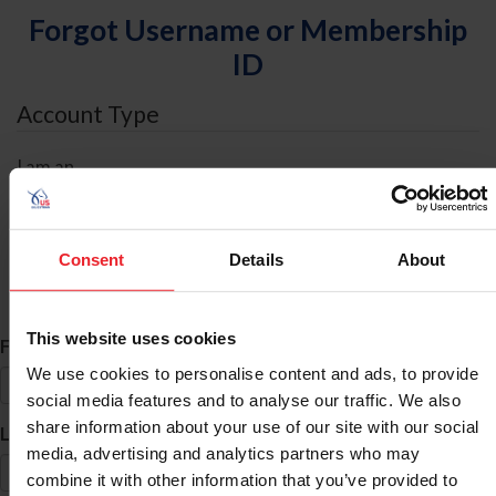
Forgot Username or Membership
ID
Account Type
I am an
Individual
Organization/Farm/Business/Syndicate
Consent
Details
About
ID Search
This website uses cookies
*
First Name
We use cookies to personalise content and ads, to provide
social media features and to analyse our traffic. We also
share information about your use of our site with our social
*
Last Name
media, advertising and analytics partners who may
combine it with other information that you’ve provided to