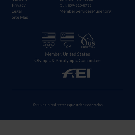
Privacy
Call: 859-810-8733
Legal
MemberServices@usef.org
Site Map
Member, United States
Olympic & Paralympic Committee
© 2026 United States Equestrian Federation