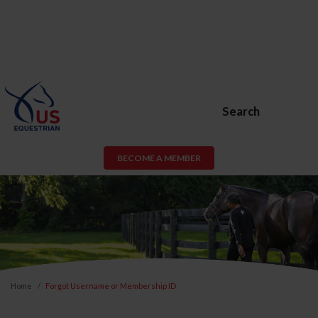
Search
BECOME A MEMBER
Home
Forgot Username or Membership ID